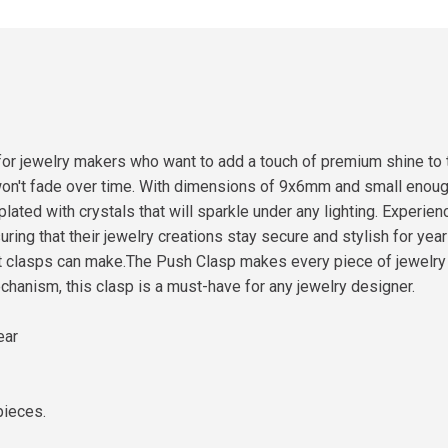
 for jewelry makers who want to add a touch of premium shine to
won't fade over time. With dimensions of 9x6mm and small enough 
plated with crystals that will sparkle under any lighting. Experie
ng that their jewelry creations stay secure and stylish for year
t clasps can make.The Push Clasp makes every piece of jewelry f
hanism, this clasp is a must-have for any jewelry designer.
ear
pieces.