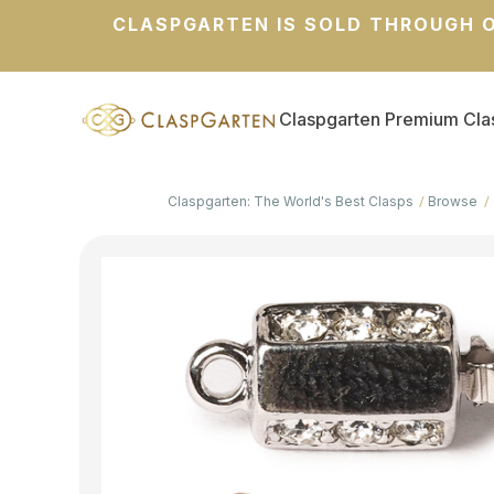
CLASPGARTEN IS SOLD THROUGH O
Claspgarten Premium Cla
Claspgarten: The World's Best Clasps
Browse