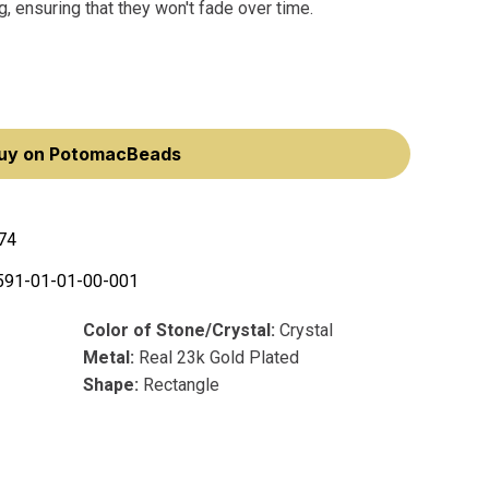
, ensuring that they won't fade over time.
uy on PotomacBeads
74
591-01-01-00-001
Color of Stone/Crystal:
Crystal
Metal:
Real 23k Gold Plated
Shape:
Rectangle