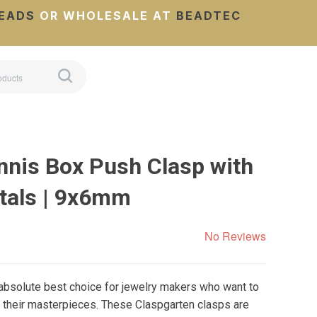
EADS
OR WHOLESALE AT
BEADTEC
nnis Box Push Clasp with
tals | 9x6mm
No Reviews
 absolute best choice for jewelry makers who want to
 their masterpieces. These Claspgarten clasps are