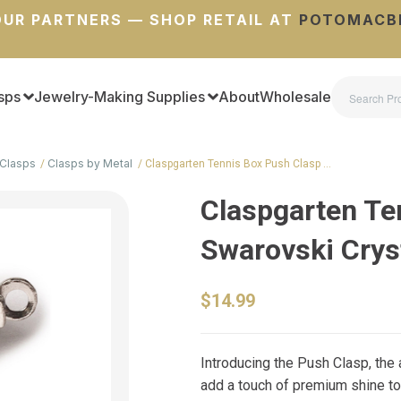
UR PARTNERS — SHOP RETAIL AT
POTOMACB
sps
Jewelry-Making Supplies
About
Wholesale
Clasps
Clasps by Metal
Claspgarten Tennis Box Push Clasp …
Claspgarten Te
Swarovski Crys
$14.99
Introducing the Push Clasp, the
add a touch of premium shine to