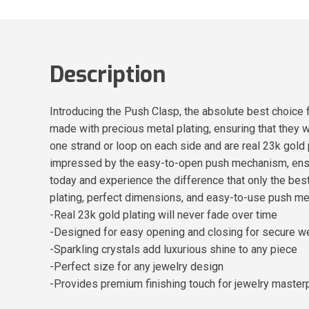
Description
Introducing the Push Clasp, the absolute best choice
made with precious metal plating, ensuring that they 
one strand or loop on each side and are real 23k gold 
impressed by the easy-to-open push mechanism, ensuri
today and experience the difference that only the bes
plating, perfect dimensions, and easy-to-use push mec
-Real 23k gold plating will never fade over time
-Designed for easy opening and closing for secure w
-Sparkling crystals add luxurious shine to any piece
-Perfect size for any jewelry design
-Provides premium finishing touch for jewelry master