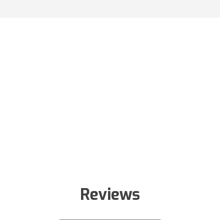
Reviews