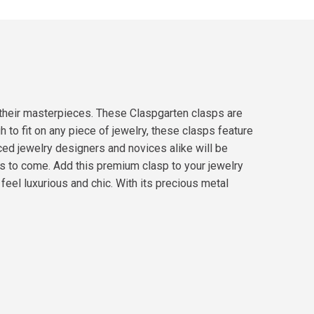
 their masterpieces. These Claspgarten clasps are
to fit on any piece of jewelry, these clasps feature
nced jewelry designers and novices alike will be
s to come. Add this premium clasp to your jewelry
eel luxurious and chic. With its precious metal