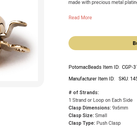
made with precious metal plating
Read More
B
PotomacBeads Item ID:
CGP-3
Manufacturer Item ID:
SKU:
14
# of Strands:
1 Strand or Loop on Each Side
Clasp Dimensions:
9x6mm
Clasp Size:
Small
Clasp Type:
Push Clasp