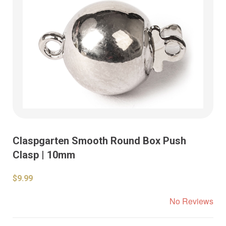
Claspgarten Smooth Round Box Push
Clasp | 10mm
$9.99
No Reviews