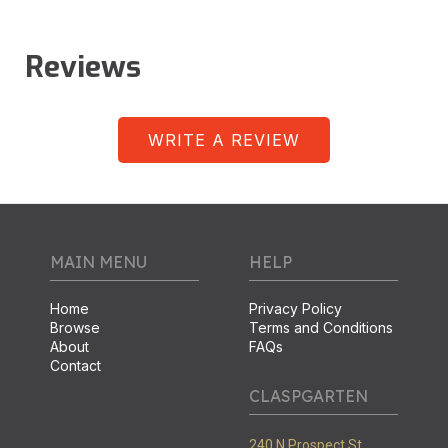
Reviews
WRITE A REVIEW
MAIN MENU
HELP
Home
Privacy Policy
Browse
Terms and Conditions
About
FAQs
Contact
CLASPGARTEN
240 N Prospect St