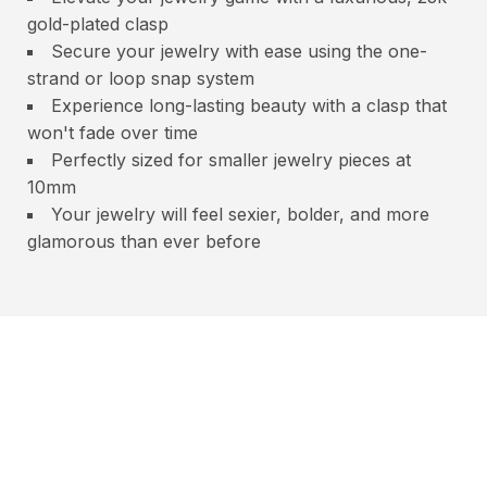
gold-plated clasp
Secure your jewelry with ease using the one-
strand or loop snap system
Experience long-lasting beauty with a clasp that
won't fade over time
Perfectly sized for smaller jewelry pieces at
10mm
Your jewelry will feel sexier, bolder, and more
glamorous than ever before