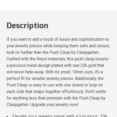
Description
If you want to add a touch of luxury and sophistication to
your jewelry pieces while keeping them safe and secure,
look no further than the Push Clasp by Claspgarten.
Crafted with the finest materials, this push clasp boasts
a precious metal design plated with real 23k gold that
will never fade away. With its small, 10mm size, it's a
perfect fit for smaller jewelry pieces. Additionally, the
Push Clasp is easy to use with one strand or loop on
each side that snaps together effortlessly. Don't settle
for anything less than premium with the Push Clasp by
Claspgarten. Upgrade your jewelry now!
Elevate your jewelry game with a luxurious, 23k