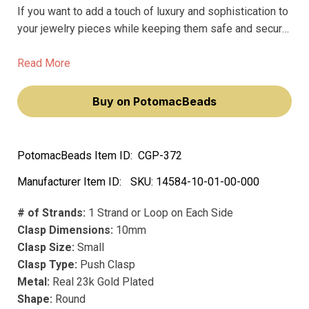
If you want to add a touch of luxury and sophistication to
your jewelry pieces while keeping them safe and secure,
look no further than the Push Clasp by Claspgarten.
Crafted with the finest materials, this push clasp boasts
Read More
a precious metal design plated with real 23k gold that
will never fade away.
Buy on PotomacBeads
PotomacBeads Item ID:
CGP-372
Manufacturer Item ID:
SKU:
14584-10-01-00-000
# of Strands:
1 Strand or Loop on Each Side
Clasp Dimensions:
10mm
Clasp Size:
Small
Clasp Type:
Push Clasp
Metal:
Real 23k Gold Plated
Shape:
Round