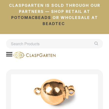
CLASPGARTEN IS SOLD THROUGH OUR
PARTNERS — SHOP RETAIL AT
POTOMACBEADS
OR WHOLESALE AT
BEADTEC