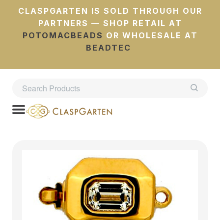
CLASPGARTEN IS SOLD THROUGH OUR
PARTNERS — SHOP RETAIL AT
POTOMACBEADS
OR WHOLESALE AT
BEADTEC