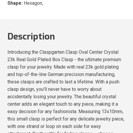
Shape:
Hexagon,
Description
Introducing the Claspgarten Clasp Oval Center Crystal
23k Real Gold Plated Box Clasp - the ultimate premium
clasp for your jewelry. Made with real 23k gold plating
and top-of-the-line German precision manufacturing,
these clasps are crafted to last a lifetime. With a push
clasp design, you'll never have to worry about
accidentally losing your jewelry. The beautiful crystal
center adds an elegant touch to any piece, making it a
easy decision for any fashionista. Measuring 13x10mm,
this small clasp is perfect for any delicate jewelry piece,
with one strand or loop on each side for easy