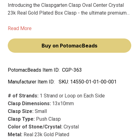
Introducing the Claspgarten Clasp Oval Center Crystal
23k Real Gold Plated Box Clasp - the ultimate premium
clasp for your jewelry. Made with real 23k gold plating
and top-of-the-line German precision manufacturing,
Read More
these clasps are crafted to last a lifetime.
Buy on PotomacBeads
PotomacBeads Item ID:
CGP-363
Manufacturer Item ID:
SKU:
14550-01-01-00-001
# of Strands:
1 Strand or Loop on Each Side
Clasp Dimensions:
13x10mm
Clasp Size:
Small
Clasp Type:
Push Clasp
Color of Stone/Crystal:
Crystal
Metal:
Real 23k Gold Plated