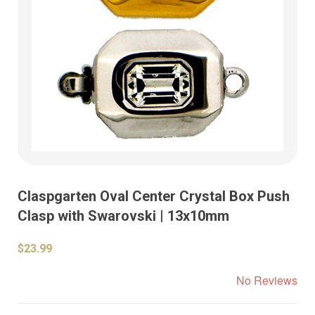
Claspgarten Oval Center Crystal Box Push
Clasp with Swarovski | 13x10mm
$23.99
No Reviews