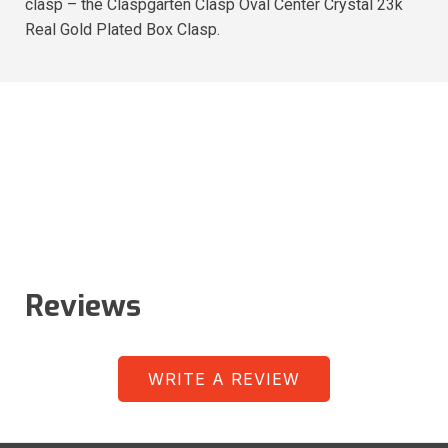
clasp – the Claspgarten Clasp Oval Center Crystal 23k
Real Gold Plated Box Clasp.
Reviews
WRITE A REVIEW