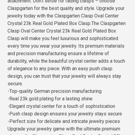
attachment. Don't settle for fading clasps – choose
Claspgarten for the best quality and style. Upgrade your
jewelry today with the Claspgarten Clasp Oval Center
Crystal 23k Real Gold Plated Box Clasp.The Claspgarten
Clasp Oval Center Crystal 23k Real Gold Plated Box
Clasp will make you feel luxurious and sophisticated
every time you wear your jewelry. Its premium materials
and precision manufacturing ensure a lifetime of
durability, while the beautiful crystal center adds a touch
of elegance to any piece. With an easy push clasp
design, you can trust that your jewelry will always stay
secure.
-Top-quality German precision manufacturing
-Real 23k gold plating for a lasting shine
-Elegant crystal center for a touch of sophistication
-Push clasp design ensures your jewelry stays secure
-Perfect size for delicate and intricate jewelry pieces
Upgrade your jewelry game with the ultimate premium