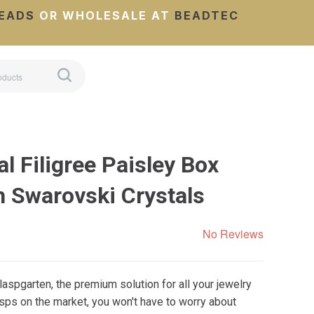
EADS
OR WHOLESALE AT
BEADTEC
l Filigree Paisley Box
h Swarovski Crystals
No Reviews
aspgarten, the premium solution for all your jewelry
sps on the market, you won't have to worry about