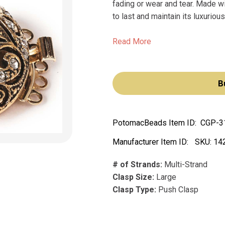
fading or wear and tear. Made wi
to last and maintain its luxurious
Read More
B
PotomacBeads Item ID:
CGP-3
Manufacturer Item ID:
SKU:
14
# of Strands:
Multi-Strand
Clasp Size:
Large
Clasp Type:
Push Clasp