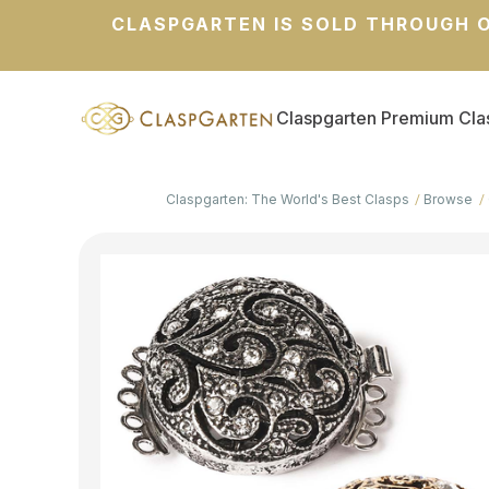
CLASPGARTEN IS SOLD THROUGH O
Claspgarten Premium Cla
Claspgarten: The World's Best Clasps
Browse