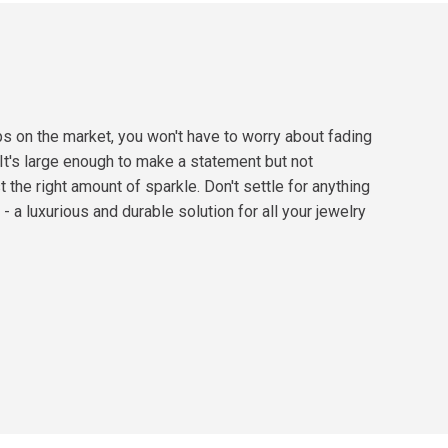
ps on the market, you won't have to worry about fading
 It's large enough to make a statement but not
 the right amount of sparkle. Don't settle for anything
- a luxurious and durable solution for all your jewelry