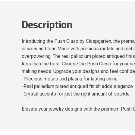
Description
Introducing the Push Clasp by Claspgarten, the premiu
or wear and tear. Made with precious metals and platin
overpowering. The real palladium plated antiqued finish
less than the best. Choose the Push Clasp for your next
making needs. Upgrade your designs and feel confident
-Precious metals and plating for lasting shine
-Real palladium plated antiqued finish adds elegance
-Crystal accents for just the right amount of sparkle.
Elevate your jewelry designs with the premium Push 