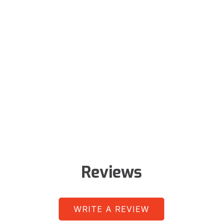
Reviews
WRITE A REVIEW