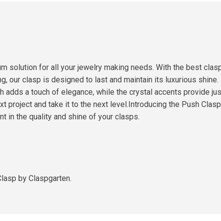
m solution for all your jewelry making needs. With the best clas
g, our clasp is designed to last and maintain its luxurious shine.
 adds a touch of elegance, while the crystal accents provide just
 project and take it to the next level.Introducing the Push Clasp 
 in the quality and shine of your clasps.
Clasp by Claspgarten.