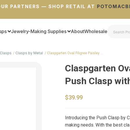
UR PARTNERS — SHOP RETAIL AT
POTOMACB
sps
Jewelry-Making Supplies
About
Wholesale
Clasps
Clasps by Metal
Claspgarten Oval Filigree Paisley …
Claspgarten Ova
Push Clasp wit
$39.99
Introducing the Push Clasp by Cl
making needs. With the best cla