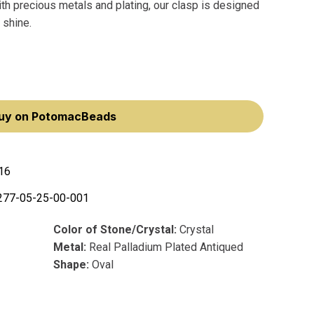
th precious metals and plating, our clasp is designed
 shine.
uy on PotomacBeads
16
277-05-25-00-001
Color of Stone/Crystal:
Crystal
Metal:
Real Palladium Plated Antiqued
Shape:
Oval