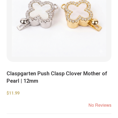
Claspgarten Push Clasp Clover Mother of
Pearl | 12mm
$11.99
No Reviews