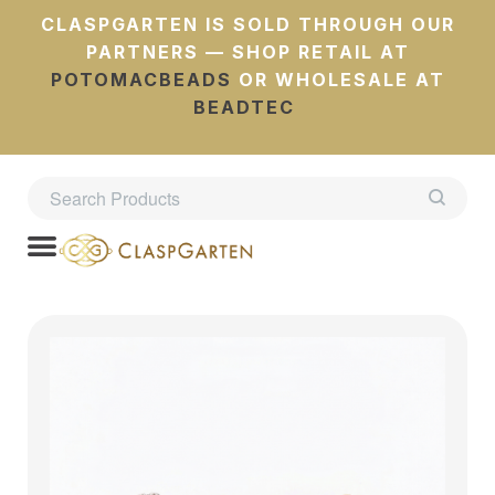
CLASPGARTEN IS SOLD THROUGH OUR
PARTNERS — SHOP RETAIL AT
POTOMACBEADS
OR WHOLESALE AT
BEADTEC