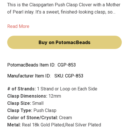
This is the Claspgarten Push Clasp Clover with a Mother
of Pearl inlay. It's a sweet, finished-looking clasp, so
you'd want to use it when you need a simple closure that
still adds a little bit of class to a necklace or bracelet.
Read More
Buy on PotomacBeads
PotomacBeads Item ID:
CGP-853
Manufacturer Item ID:
SKU:
CGP-853
# of Strands:
1 Strand or Loop on Each Side
Clasp Dimensions:
12mm
Clasp Size:
Small
Clasp Type:
Push Clasp
Color of Stone/Crystal:
Cream
Metal:
Real 18k Gold Plated,Real Silver Plated