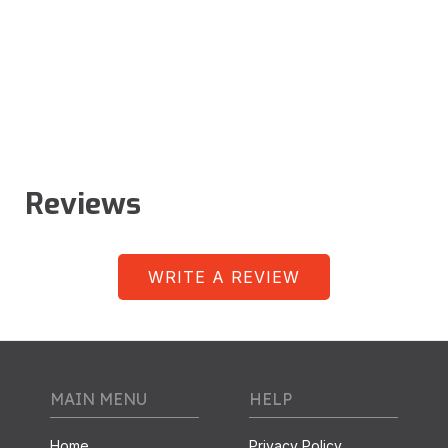
Reviews
WRITE A REVIEW
MAIN MENU
HELP
Home
Privacy Policy