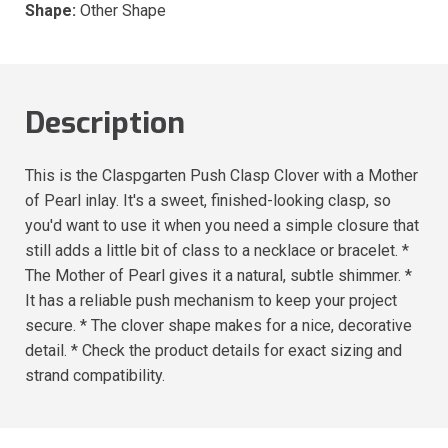
Shape:
Other Shape
Description
This is the Claspgarten Push Clasp Clover with a Mother
of Pearl inlay. It's a sweet, finished-looking clasp, so
you'd want to use it when you need a simple closure that
still adds a little bit of class to a necklace or bracelet. *
The Mother of Pearl gives it a natural, subtle shimmer. *
It has a reliable push mechanism to keep your project
secure. * The clover shape makes for a nice, decorative
detail. * Check the product details for exact sizing and
strand compatibility.