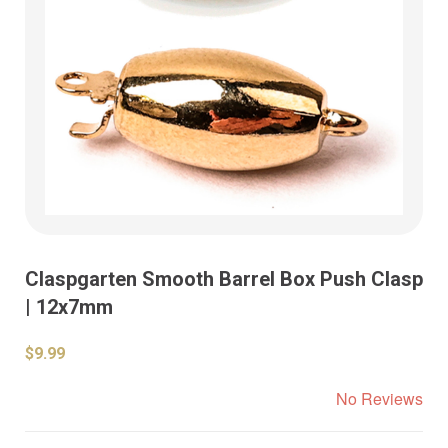
Claspgarten Smooth Barrel Box Push Clasp
| 12x7mm
$9.99
No Reviews