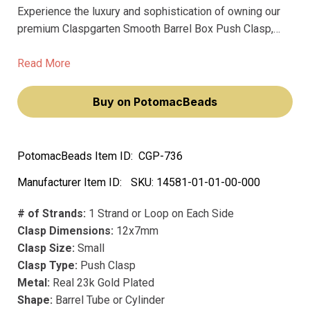
Experience the luxury and sophistication of owning our
premium Claspgarten Smooth Barrel Box Push Clasp,
designed for the discerning jewelry maker. This
exquisite clasp, with its innovative springtongue
Read More
mechanism, ensures effortless fastening, making your
jewelry creations not just accessories, but statements of
Buy on PotomacBeads
elegance and style.
PotomacBeads Item ID:
CGP-736
Manufacturer Item ID:
SKU:
14581-01-01-00-000
# of Strands:
1 Strand or Loop on Each Side
Clasp Dimensions:
12x7mm
Clasp Size:
Small
Clasp Type:
Push Clasp
Metal:
Real 23k Gold Plated
Shape:
Barrel Tube or Cylinder