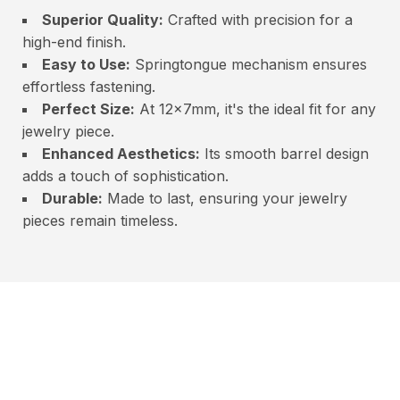
Superior Quality:
Crafted with precision for a
high-end finish.
Easy to Use:
Springtongue mechanism ensures
effortless fastening.
Perfect Size:
At 12x7mm, it's the ideal fit for any
jewelry piece.
Enhanced Aesthetics:
Its smooth barrel design
adds a touch of sophistication.
Durable:
Made to last, ensuring your jewelry
pieces remain timeless.