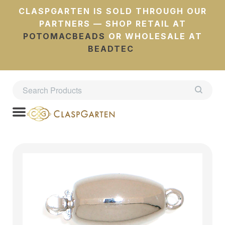
CLASPGARTEN IS SOLD THROUGH OUR
PARTNERS — SHOP RETAIL AT
POTOMACBEADS
OR WHOLESALE AT
BEADTEC