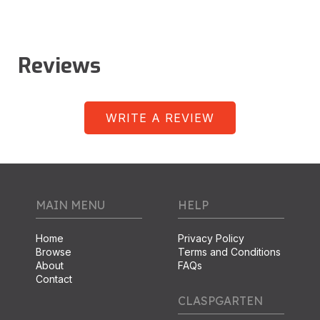
Reviews
WRITE A REVIEW
MAIN MENU
HELP
Home
Privacy Policy
Browse
Terms and Conditions
About
FAQs
Contact
CLASPGARTEN