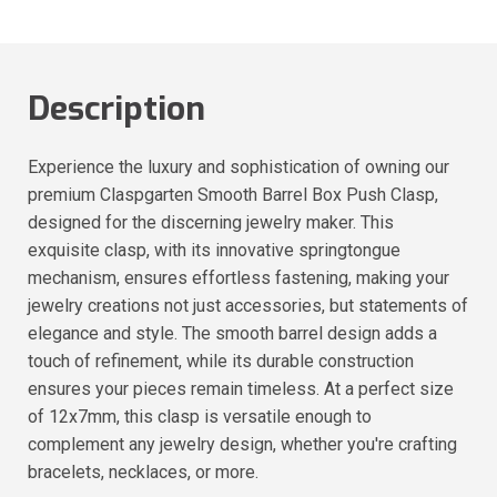
Description
Experience the luxury and sophistication of owning our
premium Claspgarten Smooth Barrel Box Push Clasp,
designed for the discerning jewelry maker. This
exquisite clasp, with its innovative springtongue
mechanism, ensures effortless fastening, making your
jewelry creations not just accessories, but statements of
elegance and style. The smooth barrel design adds a
touch of refinement, while its durable construction
ensures your pieces remain timeless. At a perfect size
of 12x7mm, this clasp is versatile enough to
complement any jewelry design, whether you're crafting
bracelets, necklaces, or more.