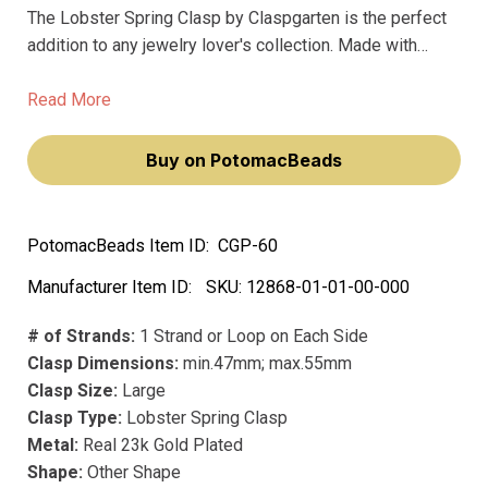
The Lobster Spring Clasp by Claspgarten is the perfect
addition to any jewelry lover's collection. Made with
premium materials and featuring a real 23k gold plating,
this clasp exudes a luxurious and sophisticated feel.
Read More
Buy on PotomacBeads
PotomacBeads Item ID:
CGP-60
Manufacturer Item ID:
SKU:
12868-01-01-00-000
# of Strands:
1 Strand or Loop on Each Side
Clasp Dimensions:
min.47mm; max.55mm
Clasp Size:
Large
Clasp Type:
Lobster Spring Clasp
Metal:
Real 23k Gold Plated
Shape:
Other Shape