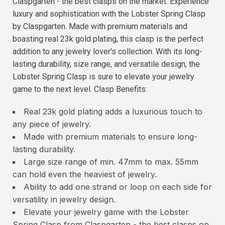
Claspgarten - the best clasps on the market. Experience
luxury and sophistication with the Lobster Spring Clasp
by Claspgarten. Made with premium materials and
boasting real 23k gold plating, this clasp is the perfect
addition to any jewelry lover's collection. With its long-
lasting durability, size range, and versatile design, the
Lobster Spring Clasp is sure to elevate your jewelry
game to the next level. Clasp Benefits:
Real 23k gold plating adds a luxurious touch to
any piece of jewelry.
Made with premium materials to ensure long-
lasting durability.
Large size range of min. 47mm to max. 55mm
can hold even the heaviest of jewelry.
Ability to add one strand or loop on each side for
versatility in jewelry design.
Elevate your jewelry game with the Lobster
Spring Clasp from Claspgarten - the best clasps on