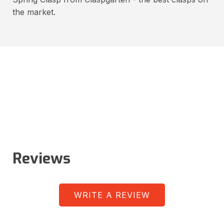
the market.
Reviews
WRITE A REVIEW