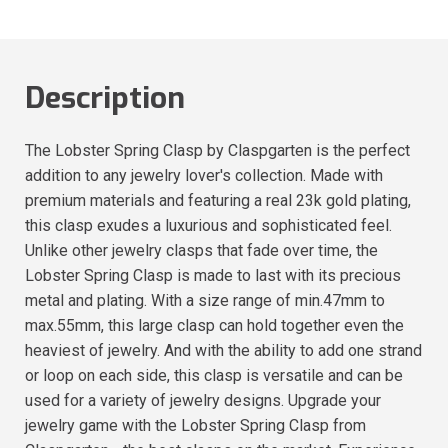
Description
The Lobster Spring Clasp by Claspgarten is the perfect
addition to any jewelry lover's collection. Made with
premium materials and featuring a real 23k gold plating,
this clasp exudes a luxurious and sophisticated feel.
Unlike other jewelry clasps that fade over time, the
Lobster Spring Clasp is made to last with its precious
metal and plating. With a size range of min.47mm to
max.55mm, this large clasp can hold together even the
heaviest of jewelry. And with the ability to add one strand
or loop on each side, this clasp is versatile and can be
used for a variety of jewelry designs. Upgrade your
jewelry game with the Lobster Spring Clasp from