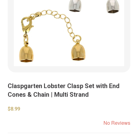
Claspgarten Lobster Clasp Set with End
Cones & Chain | Multi Strand
$8.99
No Reviews