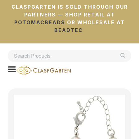
CLASPGARTEN IS SOLD THROUGH OUR
PARTNERS — SHOP RETAIL AT
POTOMACBEADS
OR WHOLESALE AT
BEADTEC