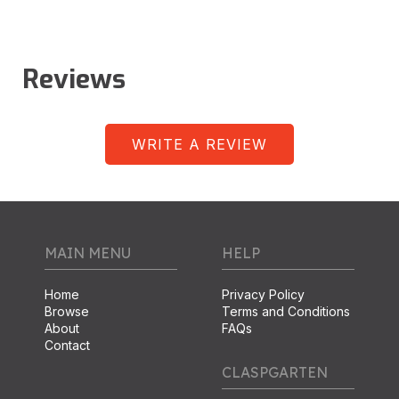
Reviews
WRITE A REVIEW
MAIN MENU
HELP
Home
Privacy Policy
Browse
Terms and Conditions
About
FAQs
Contact
CLASPGARTEN