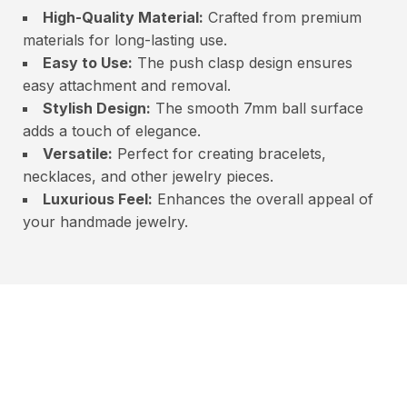
High-Quality Material:
Crafted from premium
materials for long-lasting use.
Easy to Use:
The push clasp design ensures
easy attachment and removal.
Stylish Design:
The smooth 7mm ball surface
adds a touch of elegance.
Versatile:
Perfect for creating bracelets,
necklaces, and other jewelry pieces.
Luxurious Feel:
Enhances the overall appeal of
your handmade jewelry.