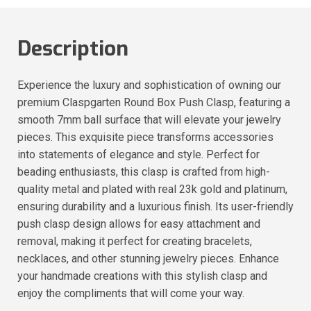
Description
Experience the luxury and sophistication of owning our
premium Claspgarten Round Box Push Clasp, featuring a
smooth 7mm ball surface that will elevate your jewelry
pieces. This exquisite piece transforms accessories
into statements of elegance and style. Perfect for
beading enthusiasts, this clasp is crafted from high-
quality metal and plated with real 23k gold and platinum,
ensuring durability and a luxurious finish. Its user-friendly
push clasp design allows for easy attachment and
removal, making it perfect for creating bracelets,
necklaces, and other stunning jewelry pieces. Enhance
your handmade creations with this stylish clasp and
enjoy the compliments that will come your way.