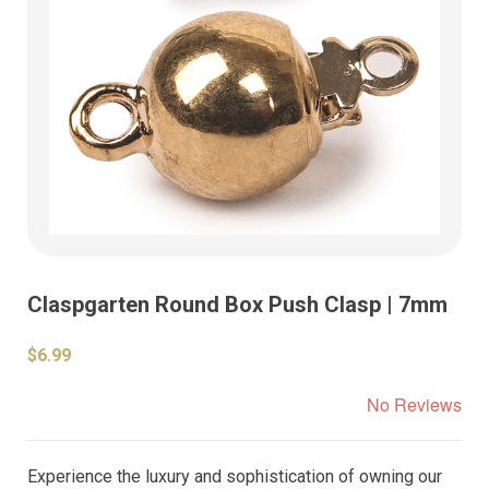
Claspgarten Round Box Push Clasp | 7mm
$6.99
No Reviews
Experience the luxury and sophistication of owning our