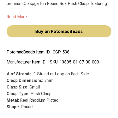
premium Claspgarten Round Box Push Clasp, featuring a
smooth 7mm ball surface that will elevate your jewelry
pieces. This exquisite piece transforms accessories
Read More
into statements of elegance and style.
Buy on PotomacBeads
PotomacBeads Item ID:
CGP-538
Manufacturer Item ID:
SKU:
13805-01-07-00-000
# of Strands:
1 Strand or Loop on Each Side
Clasp Dimensions:
7mm
Clasp Size:
Small
Clasp Type:
Push Clasp
Metal:
Real Rhodium Plated
Shape:
Round