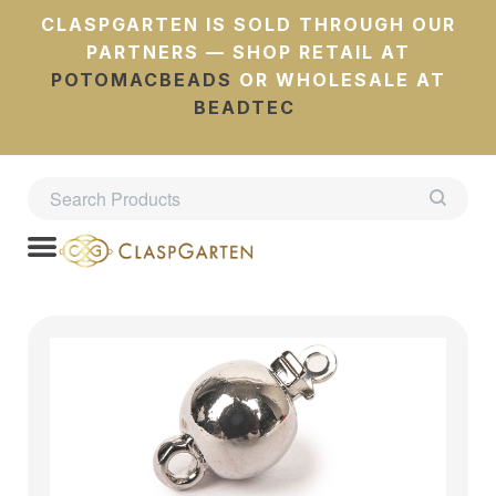
CLASPGARTEN IS SOLD THROUGH OUR
PARTNERS — SHOP RETAIL AT
POTOMACBEADS
OR WHOLESALE AT
BEADTEC