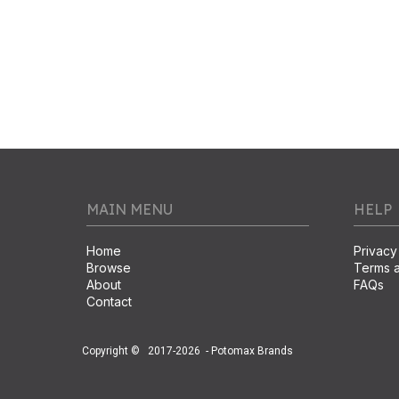
MAIN MENU
HELP
Home
Privacy
Browse
Terms a
About
FAQs
Contact
Copyright ©
2017-2026
- Potomax Brands