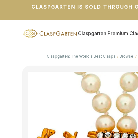
CLASPGARTEN IS SOLD THROUGH O
Claspgarten Premium Cla
Claspgarten: The World's Best Clasps
Browse