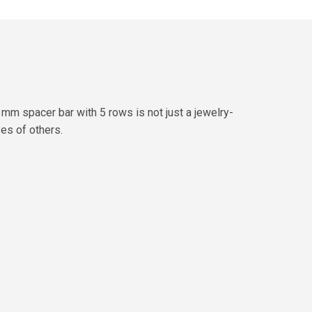
mm spacer bar with 5 rows is not just a jewelry-
yes of others.