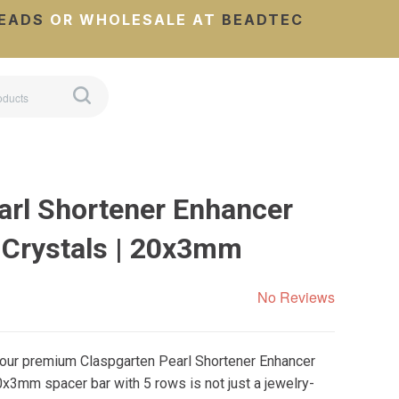
EADS
OR WHOLESALE AT
BEADTEC
arl Shortener Enhancer
 Crystals | 20x3mm
No Reviews
 our premium Claspgarten Pearl Shortener Enhancer
0x3mm spacer bar with 5 rows is not just a jewelry-