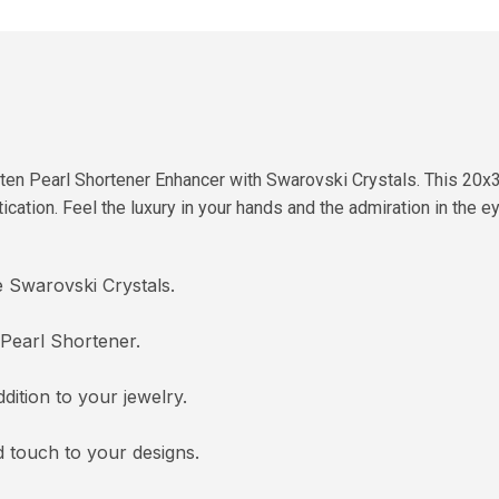
ten Pearl Shortener Enhancer with Swarovski Crystals. This 20x3
cation. Feel the luxury in your hands and the admiration in the e
e Swarovski Crystals.
 Pearl Shortener.
dition to your jewelry.
 touch to your designs.