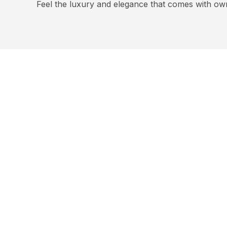
Feel the luxury and elegance that comes with ow