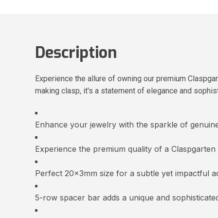
Description
Experience the allure of owning our premium Claspgar
making clasp, it's a statement of elegance and sophisti
Enhance your jewelry with the sparkle of genuin
Experience the premium quality of a Claspgarten
Perfect 20x3mm size for a subtle yet impactful ad
5-row spacer bar adds a unique and sophisticated