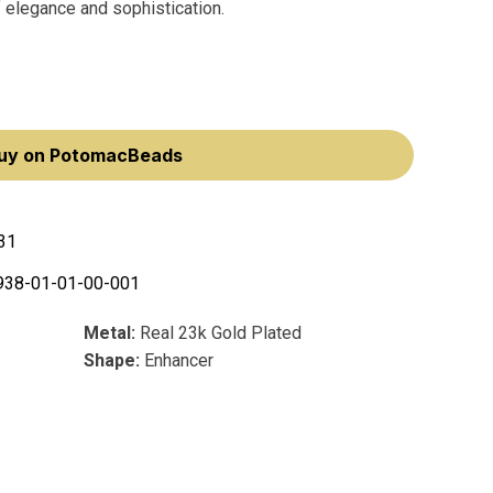
f elegance and sophistication.
uy on PotomacBeads
31
938-01-01-00-001
Metal:
Real 23k Gold Plated
Shape:
Enhancer