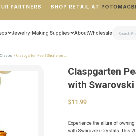
UR PARTNERS — SHOP RETAIL AT
POTOMACB
sps
Jewelry-Making Supplies
About
Wholesale
Clasps
Claspgarten Pearl Shortener …
Claspgarten Pe
with Swarovski
$11.99
Experience the allure of owning
with Swarovski Crystals. This 2