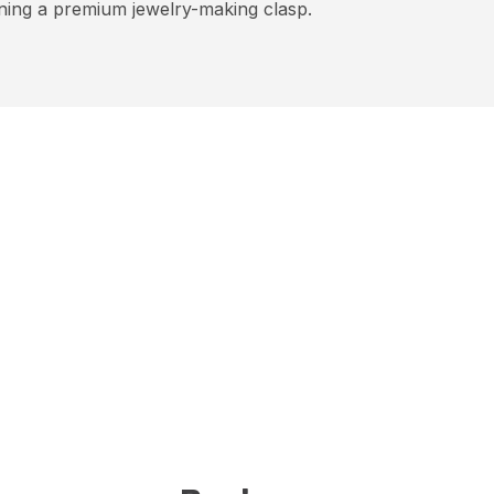
ning a premium jewelry-making clasp.