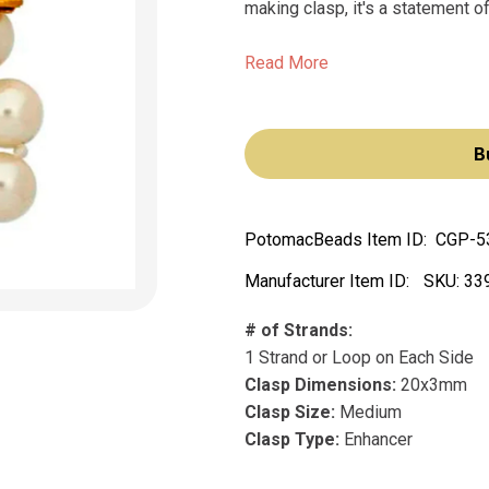
making clasp, it's a statement o
Read More
B
PotomacBeads Item ID:
CGP-5
Manufacturer Item ID:
SKU:
33
# of Strands:
1 Strand or Loop on Each Side
Clasp Dimensions:
20x3mm
Clasp Size:
Medium
Clasp Type:
Enhancer