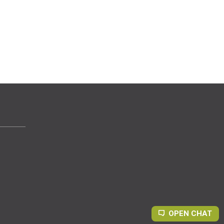
OPEN CHAT