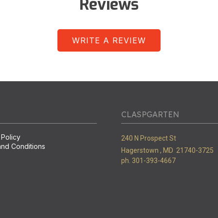
Reviews
WRITE A REVIEW
CLASPGARTEN
 Policy
240 N Prospect St
nd Conditions
Hagerstown ,
MD
21740-3725
ph. 301-393-4667