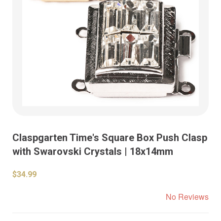
Claspgarten Time's Square Box Push Clasp
with Swarovski Crystals | 18x14mm
$34.99
No Reviews