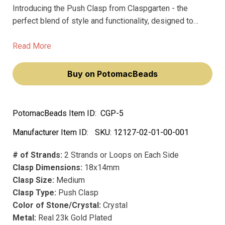
Introducing the Push Clasp from Claspgarten - the
perfect blend of style and functionality, designed to
elevate your jewelry making projects. Crafted with the
finest materials, including precious metal and precious
Read More
plating, our 18x14mm medium clasp boasts a real 23k
gold plated finish that doesn't fade over time.
Buy on PotomacBeads
PotomacBeads Item ID:
CGP-5
Manufacturer Item ID:
SKU:
12127-02-01-00-001
# of Strands:
2 Strands or Loops on Each Side
Clasp Dimensions:
18x14mm
Clasp Size:
Medium
Clasp Type:
Push Clasp
Color of Stone/Crystal:
Crystal
Metal:
Real 23k Gold Plated