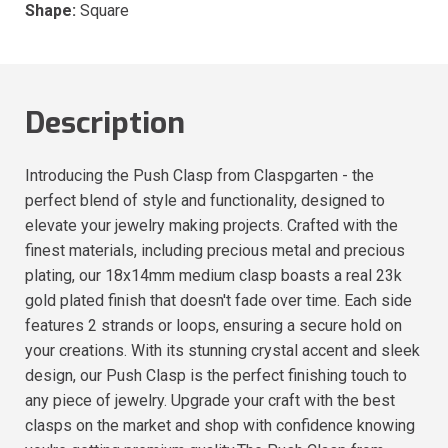
Shape:
Square
Description
Introducing the Push Clasp from Claspgarten - the
perfect blend of style and functionality, designed to
elevate your jewelry making projects. Crafted with the
finest materials, including precious metal and precious
plating, our 18x14mm medium clasp boasts a real 23k
gold plated finish that doesn't fade over time. Each side
features 2 strands or loops, ensuring a secure hold on
your creations. With its stunning crystal accent and sleek
design, our Push Clasp is the perfect finishing touch to
any piece of jewelry. Upgrade your craft with the best
clasps on the market and shop with confidence knowing