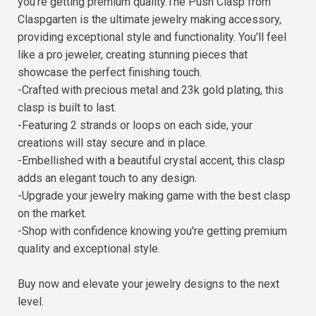
you're getting premium quality.The Push Clasp from
Claspgarten is the ultimate jewelry making accessory,
providing exceptional style and functionality. You'll feel
like a pro jeweler, creating stunning pieces that
showcase the perfect finishing touch.
-Crafted with precious metal and 23k gold plating, this
clasp is built to last.
-Featuring 2 strands or loops on each side, your
creations will stay secure and in place.
-Embellished with a beautiful crystal accent, this clasp
adds an elegant touch to any design.
-Upgrade your jewelry making game with the best clasp
on the market.
-Shop with confidence knowing you're getting premium
quality and exceptional style.
Buy now and elevate your jewelry designs to the next
level.