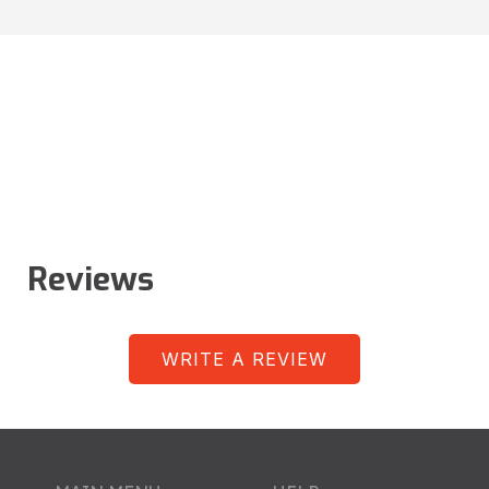
Reviews
WRITE A REVIEW