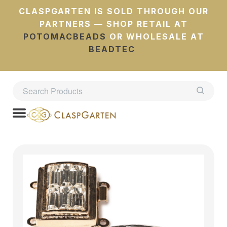
CLASPGARTEN IS SOLD THROUGH OUR
PARTNERS — SHOP RETAIL AT
POTOMACBEADS
OR WHOLESALE AT
BEADTEC