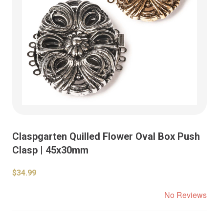
Claspgarten Quilled Flower Oval Box Push
Clasp | 45x30mm
$34.99
No Reviews