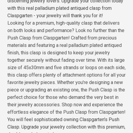
discerning jewelry lovers. Upgrade your collection today
with this real palladium plated antiqued clasp from
Claspgarten - your jewelry will thank you for it!
Looking for a premium, high-quality clasp that delivers
on both looks and performance? Look no further than the
Push Clasp from Claspgarten! Crafted from precious
materials and featuring a real palladium plated antiqued
finish, this clasp is designed to keep your jewelry
together securely without fading over time. With its large
size of 45x30mm and five strands or loops on each side,
this clasp offers plenty of attachment options for all your
favorite jewelry pieces. Whether you're designing a new
piece or upgrading an existing one, the Push Clasp is the
perfect choice for those who demand the very best in
their jewelry accessories. Shop now and experience the
effortless elegance of the Push Clasp from Claspgarten!
You will feel sophisticated owning Claspgarten's Push
Clasp. Upgrade your jewelry collection with this premium,