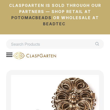
CLASPGARTEN IS SOLD THROUGH OUR
PARTNERS — SHOP RETAIL AT
POTOMACBEADS
OR WHOLESALE AT
BEADTEC