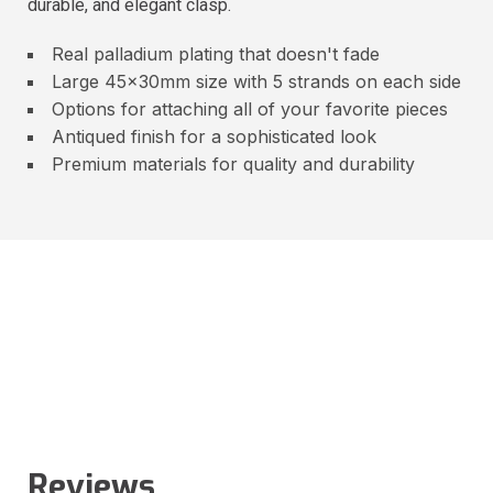
durable, and elegant clasp.
Real palladium plating that doesn't fade
Large 45x30mm size with 5 strands on each side
Options for attaching all of your favorite pieces
Antiqued finish for a sophisticated look
Premium materials for quality and durability
Reviews