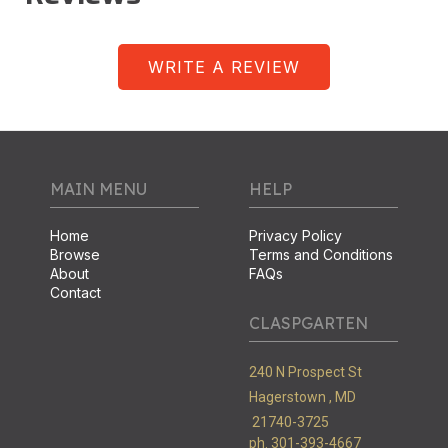
WRITE A REVIEW
MAIN MENU
HELP
Home
Privacy Policy
Browse
Terms and Conditions
About
FAQs
Contact
CLASPGARTEN
240 N Prospect St
Hagerstown ,
MD
21740-3725
ph. 301-393-4667