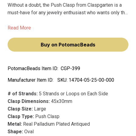
Without a doubt, the Push Clasp from Claspgarten is a
must-have for any jewelry enthusiast who wants only the
very best. Made from premium materials, this stunning
clasp is designed to hold your jewelry together securely
Read More
while also providing effortless elegance.
Buy on PotomacBeads
PotomacBeads Item ID:
CGP-399
Manufacturer Item ID:
SKU:
14704-05-25-00-000
# of Strands:
5 Strands or Loops on Each Side
Clasp Dimensions:
45x30mm
Clasp Size:
Large
Clasp Type:
Push Clasp
Metal:
Real Palladium Plated Antiqued
Shape:
Oval