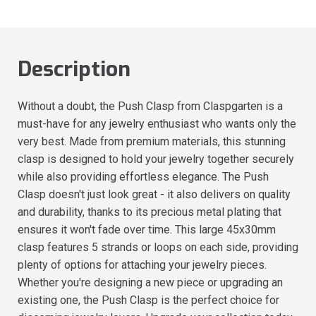
Description
Without a doubt, the Push Clasp from Claspgarten is a
must-have for any jewelry enthusiast who wants only the
very best. Made from premium materials, this stunning
clasp is designed to hold your jewelry together securely
while also providing effortless elegance. The Push
Clasp doesn't just look great - it also delivers on quality
and durability, thanks to its precious metal plating that
ensures it won't fade over time. This large 45x30mm
clasp features 5 strands or loops on each side, providing
plenty of options for attaching your jewelry pieces.
Whether you're designing a new piece or upgrading an
existing one, the Push Clasp is the perfect choice for