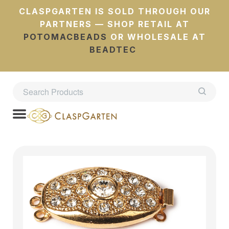
CLASPGARTEN IS SOLD THROUGH OUR
PARTNERS — SHOP RETAIL AT
POTOMACBEADS
OR WHOLESALE AT
BEADTEC