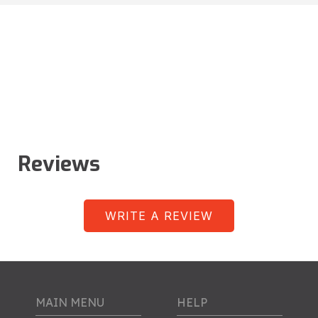
Reviews
WRITE A REVIEW
MAIN MENU
HELP