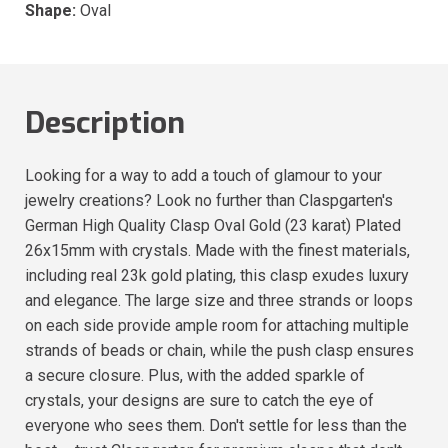
Shape:
Oval
Description
Looking for a way to add a touch of glamour to your
jewelry creations? Look no further than Claspgarten's
German High Quality Clasp Oval Gold (23 karat) Plated
26x15mm with crystals. Made with the finest materials,
including real 23k gold plating, this clasp exudes luxury
and elegance. The large size and three strands or loops
on each side provide ample room for attaching multiple
strands of beads or chain, while the push clasp ensures
a secure closure. Plus, with the added sparkle of
crystals, your designs are sure to catch the eye of
everyone who sees them. Don't settle for less than the