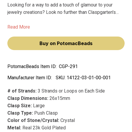
Looking for a way to add a touch of glamour to your
jewelry creations? Look no further than Claspgarten's
German High Quality Clasp Oval Gold (23 karat) Plated
26x15mm with crystals. Made with the finest materials,
Read More
including real 23k gold plating, this clasp exudes luxury
and elegance.
Buy on PotomacBeads
PotomacBeads Item ID:
CGP-291
Manufacturer Item ID:
SKU:
14122-03-01-00-001
# of Strands:
3 Strands or Loops on Each Side
Clasp Dimensions:
26x15mm
Clasp Size:
Large
Clasp Type:
Push Clasp
Color of Stone/Crystal:
Crystal
Metal:
Real 23k Gold Plated