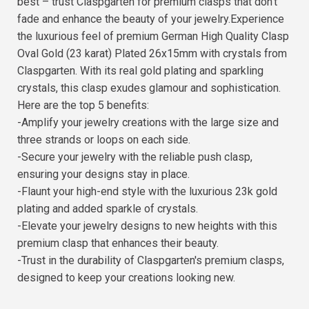
best – trust Claspgarten for premium clasps that don't
fade and enhance the beauty of your jewelry.Experience
the luxurious feel of premium German High Quality Clasp
Oval Gold (23 karat) Plated 26x15mm with crystals from
Claspgarten. With its real gold plating and sparkling
crystals, this clasp exudes glamour and sophistication.
Here are the top 5 benefits:
-Amplify your jewelry creations with the large size and
three strands or loops on each side.
-Secure your jewelry with the reliable push clasp,
ensuring your designs stay in place.
-Flaunt your high-end style with the luxurious 23k gold
plating and added sparkle of crystals.
-Elevate your jewelry designs to new heights with this
premium clasp that enhances their beauty.
-Trust in the durability of Claspgarten's premium clasps,
designed to keep your creations looking new.