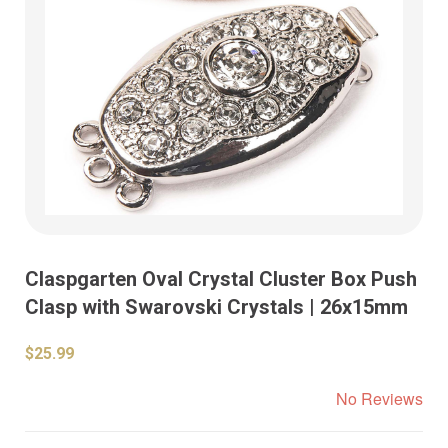
Claspgarten Oval Crystal Cluster Box Push
Clasp with Swarovski Crystals | 26x15mm
$25.99
No Reviews