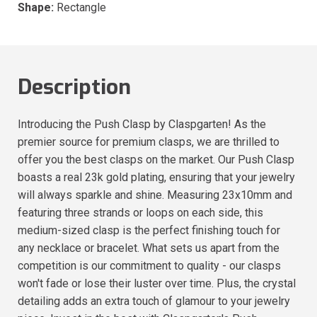
Shape:
Rectangle
Description
Introducing the Push Clasp by Claspgarten! As the
premier source for premium clasps, we are thrilled to
offer you the best clasps on the market. Our Push Clasp
boasts a real 23k gold plating, ensuring that your jewelry
will always sparkle and shine. Measuring 23x10mm and
featuring three strands or loops on each side, this
medium-sized clasp is the perfect finishing touch for
any necklace or bracelet. What sets us apart from the
competition is our commitment to quality - our clasps
won't fade or lose their luster over time. Plus, the crystal
detailing adds an extra touch of glamour to your jewelry