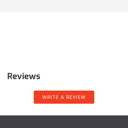
Reviews
WRITE A REVIEW