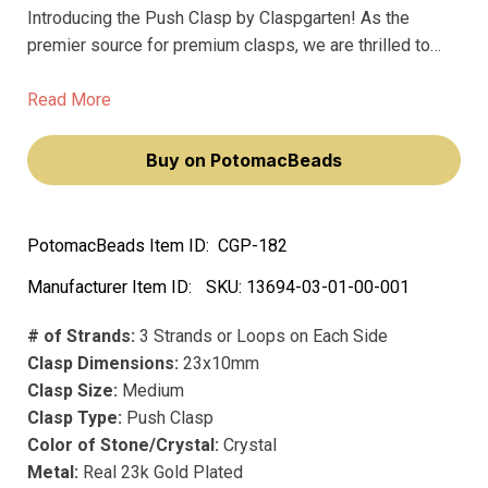
Introducing the Push Clasp by Claspgarten! As the
premier source for premium clasps, we are thrilled to
offer you the best clasps on the market. Our Push Clasp
boasts a real 23k gold plating, ensuring that your jewelry
Read More
will always sparkle and shine.
Buy on PotomacBeads
PotomacBeads Item ID:
CGP-182
Manufacturer Item ID:
SKU:
13694-03-01-00-001
# of Strands:
3 Strands or Loops on Each Side
Clasp Dimensions:
23x10mm
Clasp Size:
Medium
Clasp Type:
Push Clasp
Color of Stone/Crystal:
Crystal
Metal:
Real 23k Gold Plated