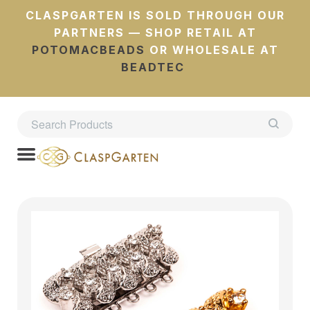
CLASPGARTEN IS SOLD THROUGH OUR
PARTNERS — SHOP RETAIL AT
POTOMACBEADS
OR WHOLESALE AT
BEADTEC