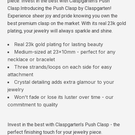
piece. Invest in the best with Claspgarten's Push
Clasp.Introducing the Push Clasp by Claspgarten!
Experience sheer joy and pride knowing you own the
best premium clasp on the market. With its real 23k gold
plating, your jewelry will always sparkle and shine.
Real 23k gold plating for lasting beauty
Medium-sized at 23x10mm - perfect for any
necklace or bracelet
Three strands/loops on each side for easy
attachment
Crystal detailing adds extra glamour to your
jewelry
Won't fade or lose its luster over time - our
commitment to quality
Invest in the best with Claspgarten's Push Clasp - the
perfect finishing touch for your jewelry piece.