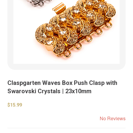
Claspgarten Waves Box Push Clasp with
Swarovski Crystals | 23x10mm
$15.99
No Reviews