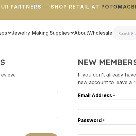
UR PARTNERS — SHOP RETAIL AT
POTOMACB
sps
Jewelry-Making Supplies
About
Wholesale
S
NEW MEMBER
review.
If you don't already have
new account to leave a 
Email Address
*
Password
*