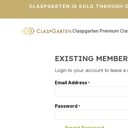
CLASPGARTEN IS SOLD THROUGH O
Claspgarten Premium Cla
EXISTING MEMBER
Login to your account to leave a 
Email Address
*
Password
*
Forgot Password