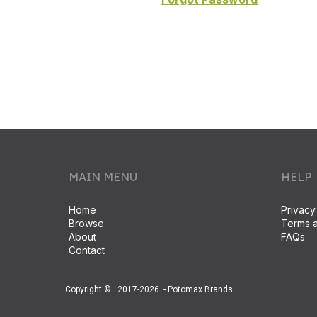
MAIN MENU
HELP
Home
Privacy
Browse
Terms a
About
FAQs
Contact
Copyright ©
2017-2026
- Potomax Brands