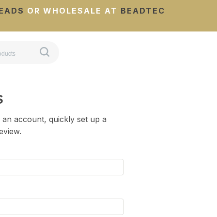
EADS
OR WHOLESALE AT
BEADTEC
S
 an account, quickly set up a
review.