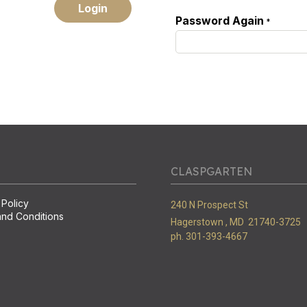
Login
Password Again
*
CLASPGARTEN
 Policy
240 N Prospect St
nd Conditions
Hagerstown ,
MD
21740-3725
ph. 301-393-4667