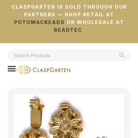
CLASPGARTEN IS SOLD THROUGH OUR
PARTNERS — SHOP RETAIL AT
POTOMACBEADS
OR WHOLESALE AT
BEADTEC