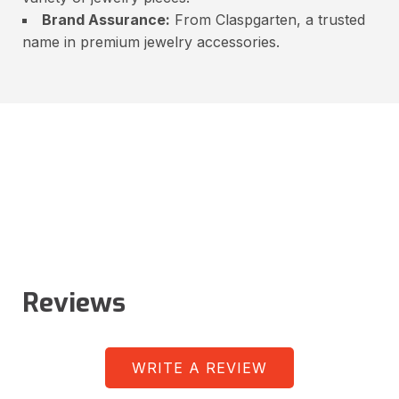
Brand Assurance:
From Claspgarten, a trusted
name in premium jewelry accessories.
Reviews
WRITE A REVIEW