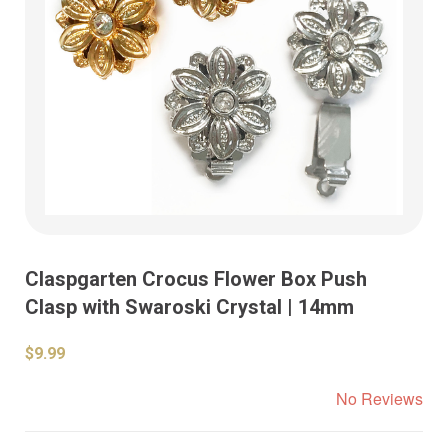
Claspgarten Crocus Flower Box Push
Clasp with Swaroski Crystal | 14mm
$9.99
No Reviews