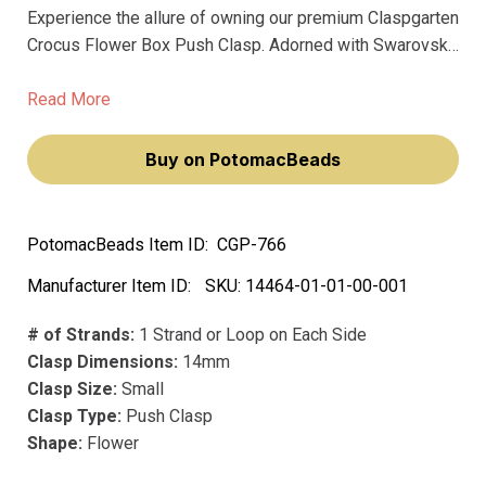
Experience the allure of owning our premium Claspgarten
Crocus Flower Box Push Clasp. Adorned with Swarovski
crystals, this 14mm 3-strand push-in box clasp adds a
touch of art deco elegance to your jewelry creations.
Read More
Buy on PotomacBeads
PotomacBeads Item ID:
CGP-766
Manufacturer Item ID:
SKU:
14464-01-01-00-001
# of Strands:
1 Strand or Loop on Each Side
Clasp Dimensions:
14mm
Clasp Size:
Small
Clasp Type:
Push Clasp
Shape:
Flower