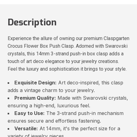
Description
Experience the allure of owning our premium Claspgarten
Crocus Flower Box Push Clasp. Adorned with Swarovski
crystals, this 14mm 3-strand push-in box clasp adds a
touch of art deco elegance to your jewelry creations.
Feel the luxury and sophistication it brings to your style.
Exquisite Design:
Art deco-inspired, this clasp
adds a vintage charm to your jewelry.
Premium Quality:
Made with Swarovski crystals,
ensuring a high-end, luxurious feel.
Easy to Use:
The 3-strand push-in mechanism
ensures secure and effortless fastening.
Versatile:
At 14mm, it's the perfect size for a
variety of jewelry pieces.