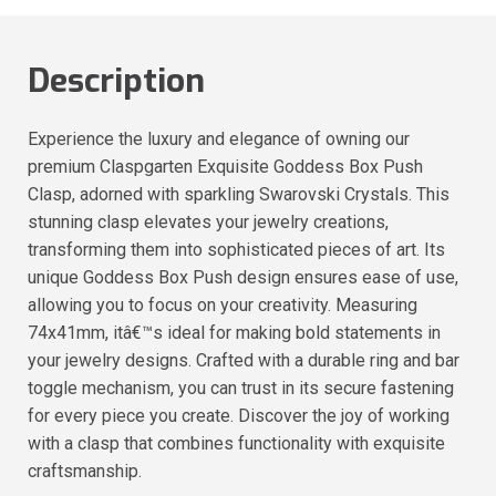
Description
Experience the luxury and elegance of owning our
premium Claspgarten Exquisite Goddess Box Push
Clasp, adorned with sparkling Swarovski Crystals. This
stunning clasp elevates your jewelry creations,
transforming them into sophisticated pieces of art. Its
unique Goddess Box Push design ensures ease of use,
allowing you to focus on your creativity. Measuring
74x41mm, itâ€™s ideal for making bold statements in
your jewelry designs. Crafted with a durable ring and bar
toggle mechanism, you can trust in its secure fastening
for every piece you create. Discover the joy of working
with a clasp that combines functionality with exquisite
craftsmanship.