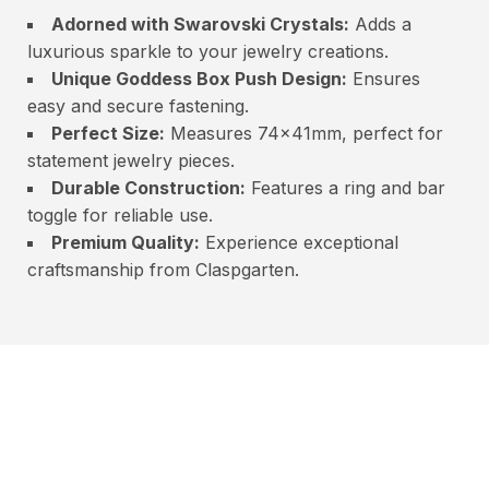
Adorned with Swarovski Crystals:
Adds a
luxurious sparkle to your jewelry creations.
Unique Goddess Box Push Design:
Ensures
easy and secure fastening.
Perfect Size:
Measures 74x41mm, perfect for
statement jewelry pieces.
Durable Construction:
Features a ring and bar
toggle for reliable use.
Premium Quality:
Experience exceptional
craftsmanship from Claspgarten.