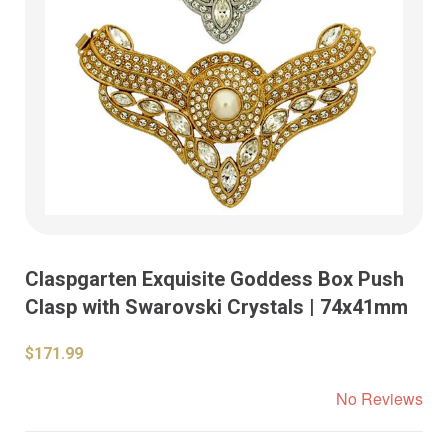
Claspgarten Exquisite Goddess Box Push
Clasp with Swarovski Crystals | 74x41mm
$171.99
No Reviews