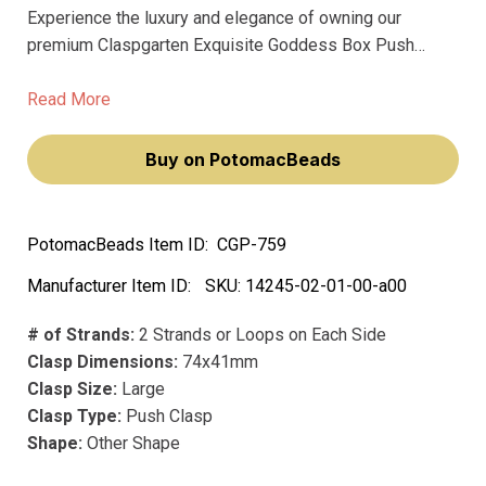
Experience the luxury and elegance of owning our
premium Claspgarten Exquisite Goddess Box Push
Clasp, adorned with sparkling Swarovski Crystals. This
stunning clasp elevates your jewelry creations,
Read More
transforming them into sophisticated pieces of art.
Buy on PotomacBeads
PotomacBeads Item ID:
CGP-759
Manufacturer Item ID:
SKU:
14245-02-01-00-a00
# of Strands:
2 Strands or Loops on Each Side
Clasp Dimensions:
74x41mm
Clasp Size:
Large
Clasp Type:
Push Clasp
Shape:
Other Shape