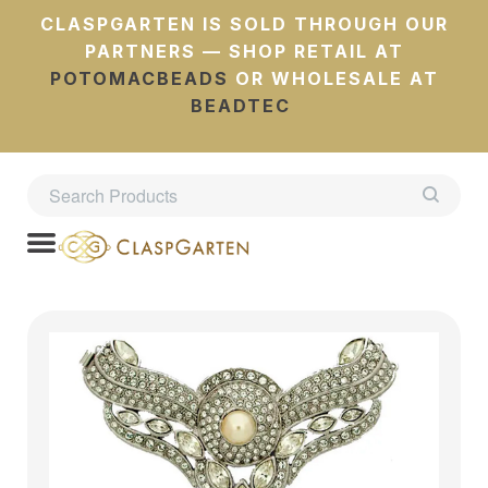
CLASPGARTEN IS SOLD THROUGH OUR
PARTNERS — SHOP RETAIL AT
POTOMACBEADS
OR WHOLESALE AT
BEADTEC