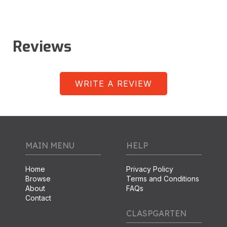
Reviews
WRITE A REVIEW
MAIN MENU
HELP
Home
Privacy Policy
Browse
Terms and Conditions
About
FAQs
Contact
CLASPGARTEN