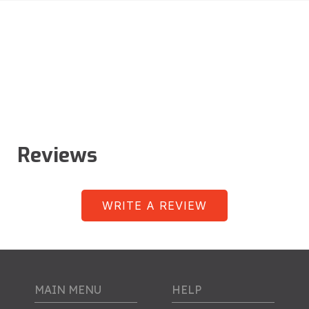
Reviews
WRITE A REVIEW
MAIN MENU
HELP