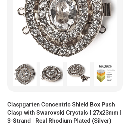
Claspgarten Concentric Shield Box Push
Clasp with Swarovski Crystals | 27x23mm |
3-Strand | Real Rhodium Plated (Silver)