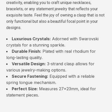
creativity, enabling you to craft unique necklaces,
bracelets, or any statement jewelry that reflects your
exquisite taste. Feel the joy of owning a clasp that is not
only functional but also a beautiful focal point in your
designs.
Luxurious Crystals:
Adorned with Swarovski
crystals for a stunning sparkle.
Durable Finish:
Plated with real rhodium for
long-lasting quality.
Versatile Design:
3-strand clasp allows for
various jewelry-making options.
Secure Fastening:
Equipped with a reliable
spring tongue mechanism.
Perfect Size:
Measures 27x23mm, ideal for
statement pieces.