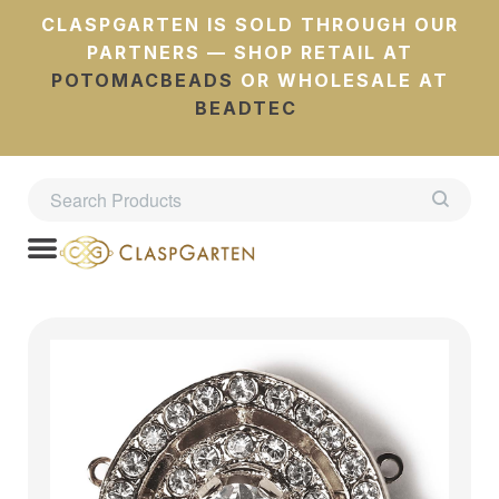
CLASPGARTEN IS SOLD THROUGH OUR
PARTNERS — SHOP RETAIL AT
POTOMACBEADS
OR WHOLESALE AT
BEADTEC