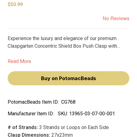
$50.99
No Reviews
Experience the luxury and elegance of our premium
Claspgarten Concentric Shield Box Push Clasp with
Swarovski Crystals. Measuring 27x23mm, this exquisite
3-strand clasp is meticulously plated with real rhodium,
Read More
ensuring durability and a stunning, high-quality finish.
Buy on PotomacBeads
PotomacBeads Item ID:
CG768
Manufacturer Item ID:
SKU:
13965-03-07-00-001
# of Strands:
3 Strands or Loops on Each Side
Clasp Dimensions:
27x23mm