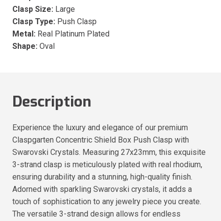
Clasp Size:
Large
Clasp Type:
Push Clasp
Metal:
Real Platinum Plated
Shape:
Oval
Description
Experience the luxury and elegance of our premium
Claspgarten Concentric Shield Box Push Clasp with
Swarovski Crystals. Measuring 27x23mm, this exquisite
3-strand clasp is meticulously plated with real rhodium,
ensuring durability and a stunning, high-quality finish.
Adorned with sparkling Swarovski crystals, it adds a
touch of sophistication to any jewelry piece you create.
The versatile 3-strand design allows for endless