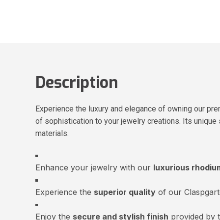
Description
Experience the luxury and elegance of owning our pre
of sophistication to your jewelry creations. Its unique
materials.
Enhance your jewelry with our
luxurious rhodiu
Experience the
superior quality
of our Claspgar
Enjoy the
secure and stylish finish
provided by 