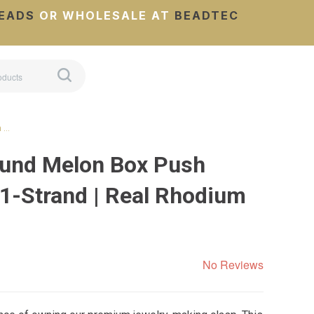
EADS
OR WHOLESALE AT
BEADTEC
h …
ound Melon Box Push
 1-Strand | Real Rhodium
No Reviews