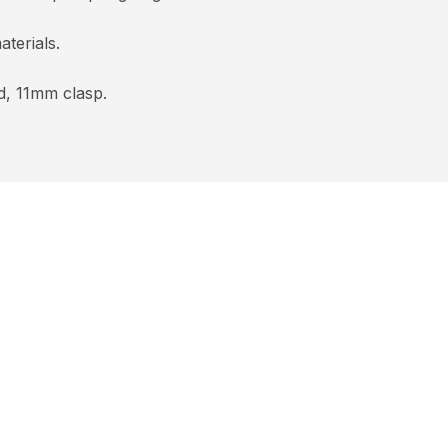
terials.
d, 11mm clasp.