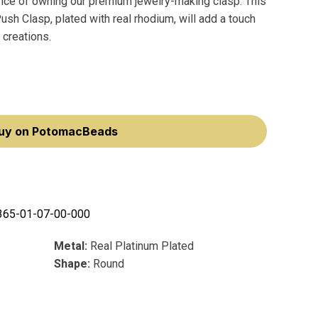
nce of owning our premium jewelry-making clasp. This
h Clasp, plated with real rhodium, will add a touch
 creations.
uy on PotomacBeads
365-01-07-00-000
Metal:
Real Platinum Plated
Shape:
Round