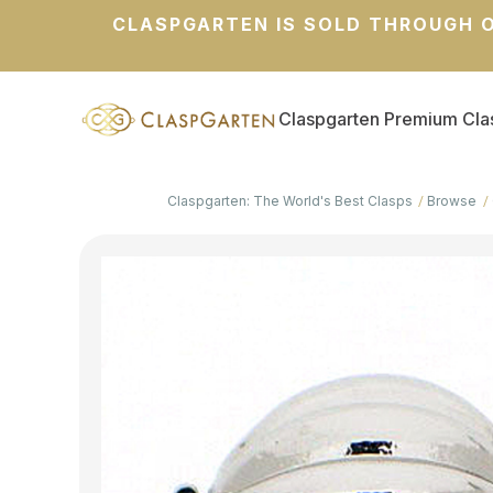
CLASPGARTEN IS SOLD THROUGH O
Claspgarten Premium Cla
Claspgarten: The World's Best Clasps
Browse