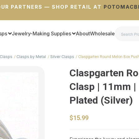
UR PARTNERS — SHOP RETAIL AT
POTOMACB
sps
Jewelry-Making Supplies
About
Wholesale
Clasps
Clasps by Metal
Silver Clasps
Claspgarten Round Melon Box Pus
Claspgarten R
Clasp | 11mm |
Plated (Silver)
$15.99