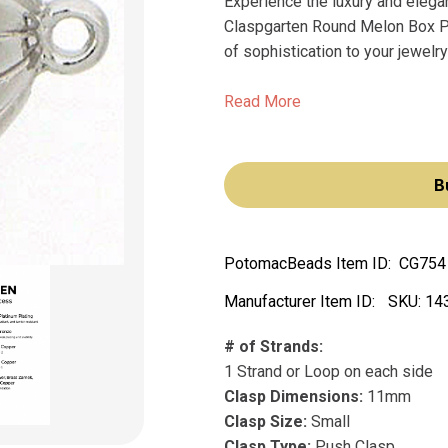
Experience the luxury and elega
Claspgarten Round Melon Box Pus
of sophistication to your jewelry
Read More
B
PotomacBeads Item ID:
CG754
Manufacturer Item ID:
SKU:
14
# of Strands:
1 Strand or Loop on each side
Clasp Dimensions:
11mm
Clasp Size:
Small
Clasp Type:
Push Clasp