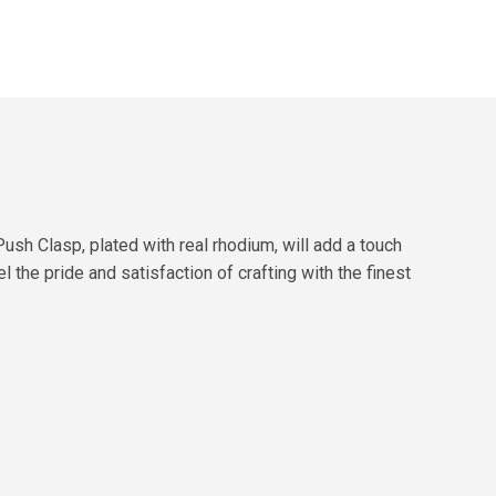
h Clasp, plated with real rhodium, will add a touch
 the pride and satisfaction of crafting with the finest