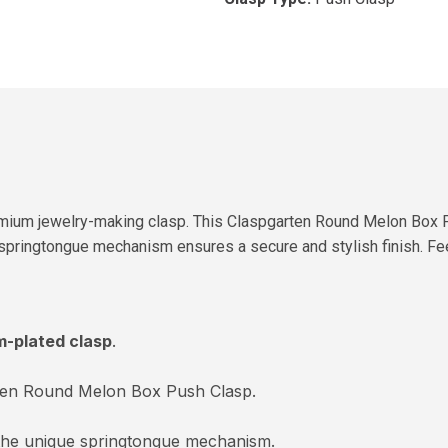
mium jewelry-making clasp. This Claspgarten Round Melon Box Pus
 springtongue mechanism ensures a secure and stylish finish. Feel
m-plated clasp
.
ten Round Melon Box Push Clasp.
the unique springtongue mechanism.