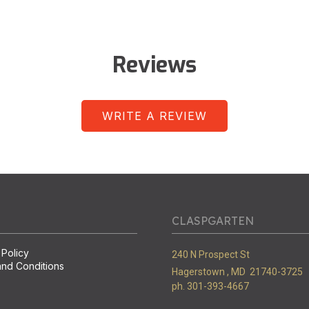
Reviews
WRITE A REVIEW
CLASPGARTEN
 Policy
240 N Prospect St
nd Conditions
Hagerstown ,
MD
21740-3725
ph. 301-393-4667