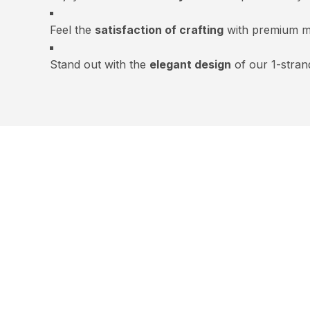
Feel the
satisfaction of crafting
with premium ma
Stand out with the
elegant design
of our 1-stran