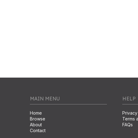
MAIN MENU
HELP
Home
Privacy
Browse
Terms a
About
FAQs
Contact