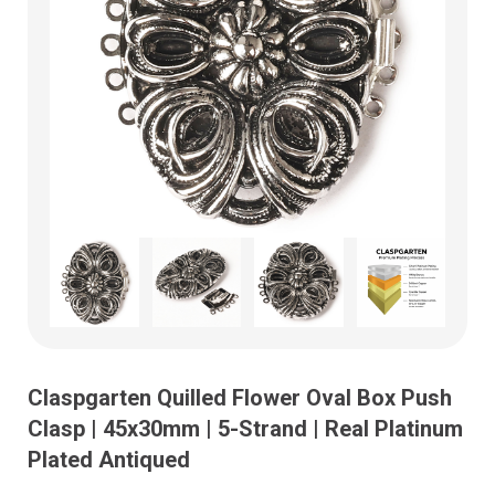
Claspgarten Quilled Flower Oval Box Push
Clasp | 45x30mm | 5-Strand | Real Platinum
Plated Antiqued