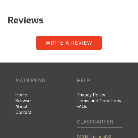
Reviews
WRITE A REVIEW
MAIN MENU
HELP
Home
Privacy Policy
Browse
Terms and Conditions
About
FAQs
Contact
CLASPGARTEN
240 N Prospect St