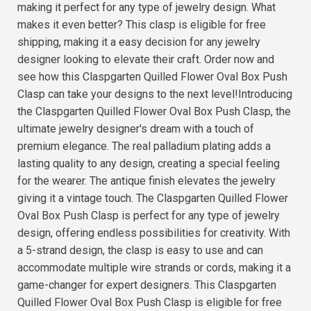
making it perfect for any type of jewelry design. What
makes it even better? This clasp is eligible for free
shipping, making it a easy decision for any jewelry
designer looking to elevate their craft. Order now and
see how this Claspgarten Quilled Flower Oval Box Push
Clasp can take your designs to the next level!Introducing
the Claspgarten Quilled Flower Oval Box Push Clasp, the
ultimate jewelry designer's dream with a touch of
premium elegance. The real palladium plating adds a
lasting quality to any design, creating a special feeling
for the wearer. The antique finish elevates the jewelry
giving it a vintage touch. The Claspgarten Quilled Flower
Oval Box Push Clasp is perfect for any type of jewelry
design, offering endless possibilities for creativity. With
a 5-strand design, the clasp is easy to use and can
accommodate multiple wire strands or cords, making it a
game-changer for expert designers. This Claspgarten
Quilled Flower Oval Box Push Clasp is eligible for free