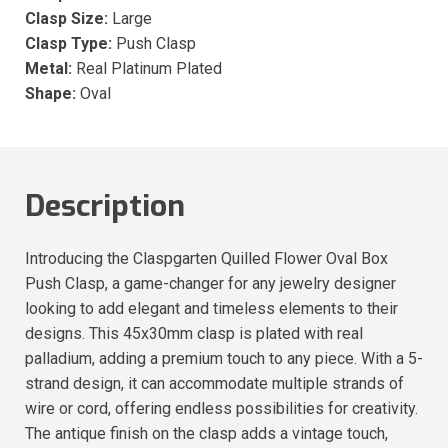
Clasp Size:
Large
Clasp Type:
Push Clasp
Metal:
Real Platinum Plated
Shape:
Oval
Description
Introducing the Claspgarten Quilled Flower Oval Box
Push Clasp, a game-changer for any jewelry designer
looking to add elegant and timeless elements to their
designs. This 45x30mm clasp is plated with real
palladium, adding a premium touch to any piece. With a 5-
strand design, it can accommodate multiple strands of
wire or cord, offering endless possibilities for creativity.
The antique finish on the clasp adds a vintage touch,