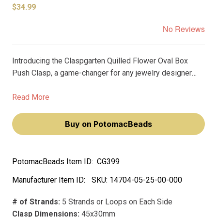
$34.99
No Reviews
Introducing the Claspgarten Quilled Flower Oval Box
Push Clasp, a game-changer for any jewelry designer
looking to add elegant and timeless elements to their
designs. This 45x30mm clasp is plated with real
Read More
palladium, adding a premium touch to any piece.
Buy on PotomacBeads
PotomacBeads Item ID:
CG399
Manufacturer Item ID:
SKU:
14704-05-25-00-000
# of Strands:
5 Strands or Loops on Each Side
Clasp Dimensions:
45x30mm