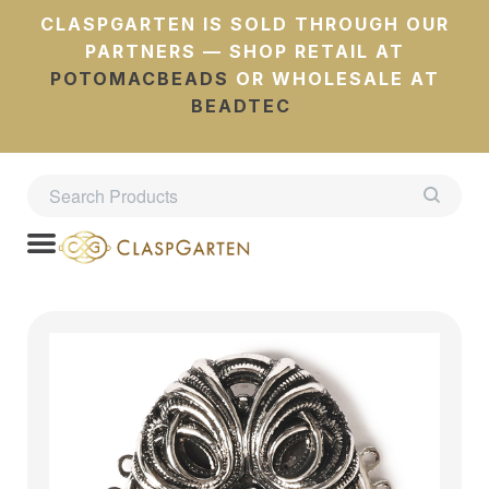
CLASPGARTEN IS SOLD THROUGH OUR
PARTNERS — SHOP RETAIL AT
POTOMACBEADS
OR WHOLESALE AT
BEADTEC