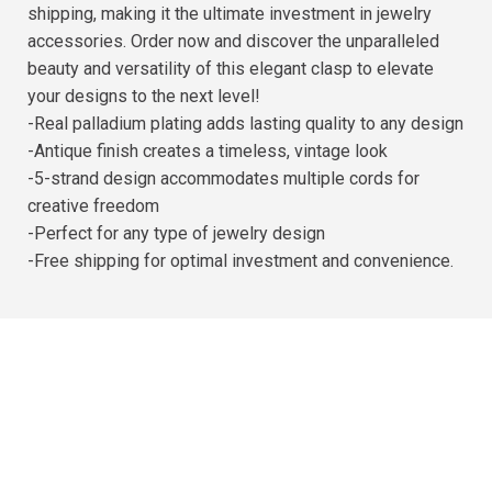
shipping, making it the ultimate investment in jewelry
accessories. Order now and discover the unparalleled
beauty and versatility of this elegant clasp to elevate
your designs to the next level!
-Real palladium plating adds lasting quality to any design
-Antique finish creates a timeless, vintage look
-5-strand design accommodates multiple cords for
creative freedom
-Perfect for any type of jewelry design
-Free shipping for optimal investment and convenience.