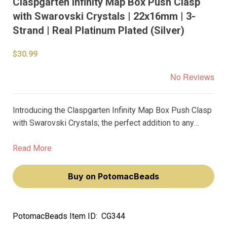
Claspgarten Infinity Map Box Push Clasp
with Swarovski Crystals | 22x16mm | 3-
Strand | Real Platinum Plated (Silver)
$30.99
No Reviews
Introducing the Claspgarten Infinity Map Box Push Clasp
with Swarovski Crystals; the perfect addition to any
jewelry design. This clasp boasts stunning, sparkling
Swarovski crystals nestled in a 22x16mm box push
Read More
design.
Buy on PotomacBeads
PotomacBeads Item ID:
CG344