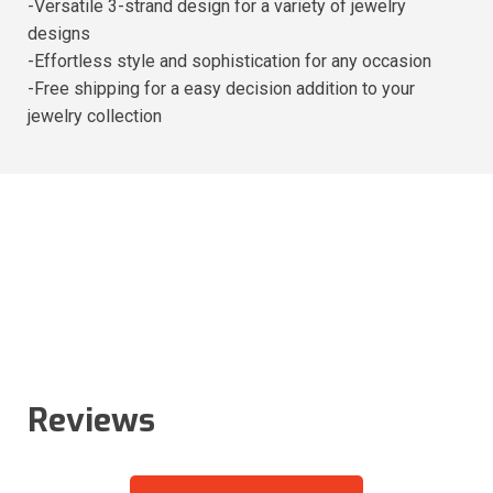
-Versatile 3-strand design for a variety of jewelry
designs
-Effortless style and sophistication for any occasion
-Free shipping for a easy decision addition to your
jewelry collection
Reviews