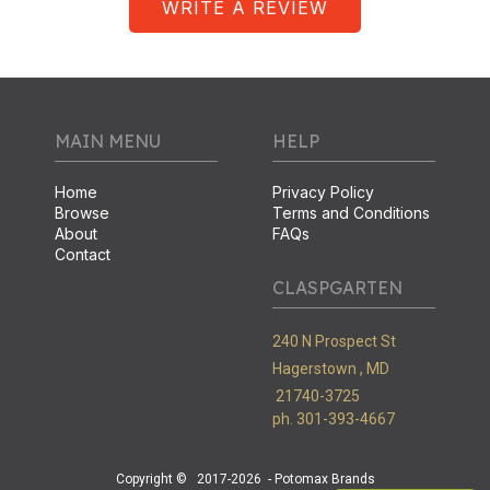
WRITE A REVIEW
MAIN MENU
HELP
Home
Privacy Policy
Browse
Terms and Conditions
About
FAQs
Contact
CLASPGARTEN
240 N Prospect St
Hagerstown ,
MD
21740-3725
ph. 301-393-4667
Copyright ©
2017-2026
- Potomax Brands