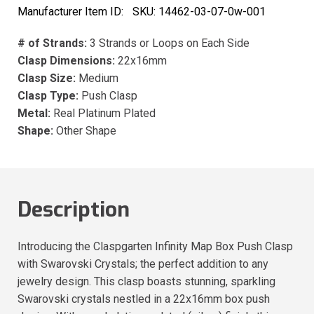
Manufacturer Item ID:
SKU:
14462-03-07-0w-001
# of Strands:
3 Strands or Loops on Each Side
Clasp Dimensions:
22x16mm
Clasp Size:
Medium
Clasp Type:
Push Clasp
Metal:
Real Platinum Plated
Shape:
Other Shape
Description
Introducing the Claspgarten Infinity Map Box Push Clasp
with Swarovski Crystals; the perfect addition to any
jewelry design. This clasp boasts stunning, sparkling
Swarovski crystals nestled in a 22x16mm box push