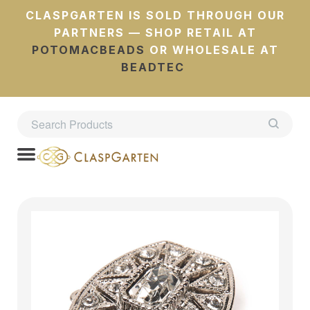
CLASPGARTEN IS SOLD THROUGH OUR
PARTNERS — SHOP RETAIL AT
POTOMACBEADS
OR WHOLESALE AT
BEADTEC