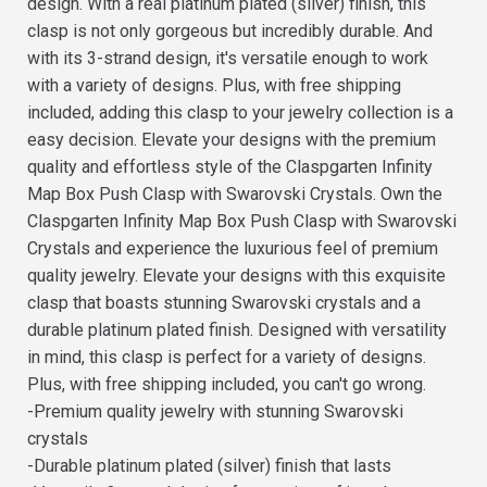
design. With a real platinum plated (silver) finish, this
clasp is not only gorgeous but incredibly durable. And
with its 3-strand design, it's versatile enough to work
with a variety of designs. Plus, with free shipping
included, adding this clasp to your jewelry collection is a
easy decision. Elevate your designs with the premium
quality and effortless style of the Claspgarten Infinity
Map Box Push Clasp with Swarovski Crystals. Own the
Claspgarten Infinity Map Box Push Clasp with Swarovski
Crystals and experience the luxurious feel of premium
quality jewelry. Elevate your designs with this exquisite
clasp that boasts stunning Swarovski crystals and a
durable platinum plated finish. Designed with versatility
in mind, this clasp is perfect for a variety of designs.
Plus, with free shipping included, you can't go wrong.
-Premium quality jewelry with stunning Swarovski
crystals
-Durable platinum plated (silver) finish that lasts