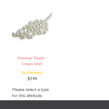
Potomac Pearls -
Cream 3mm
No Reviews
$7.99
Please select a type
for this attribute.