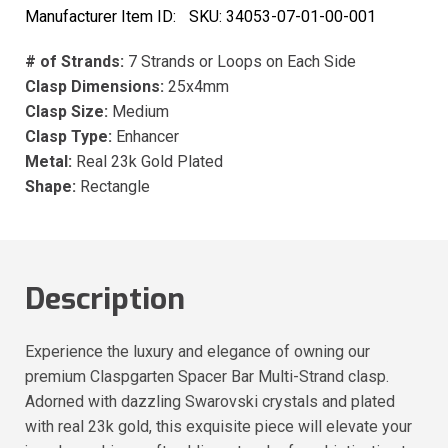
Manufacturer Item ID:
SKU:
34053-07-01-00-001
# of Strands:
7 Strands or Loops on Each Side
Clasp Dimensions:
25x4mm
Clasp Size:
Medium
Clasp Type:
Enhancer
Metal:
Real 23k Gold Plated
Shape:
Rectangle
Description
Experience the luxury and elegance of owning our
premium Claspgarten Spacer Bar Multi-Strand clasp.
Adorned with dazzling Swarovski crystals and plated
with real 23k gold, this exquisite piece will elevate your