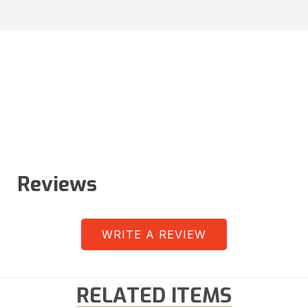
Reviews
WRITE A REVIEW
RELATED ITEMS