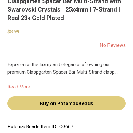
Claspgarten Spacer Bar Multi-Strand with
Swarovski Crystals | 25x4mm | 7-Strand |
Real 23k Gold Plated
$8.99
No Reviews
Experience the luxury and elegance of owning our
premium Claspgarten Spacer Bar Multi-Strand clasp.
Adorned with dazzling Swarovski crystals and plated
with real 23k gold, this exquisite piece will elevate your
Read More
jewelry-making craft, adding a touch of sophistication to
your style.
Buy on PotomacBeads
PotomacBeads Item ID:
CG667