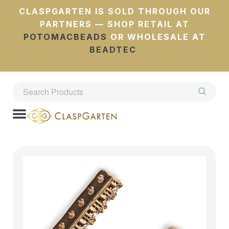
CLASPGARTEN IS SOLD THROUGH OUR
PARTNERS — SHOP RETAIL AT
POTOMACBEADS
OR WHOLESALE AT
BEADTEC