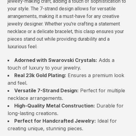
jewelry-making craft, adding a touch of sophistication to
your style. The 7-strand design allows for versatile
arrangements, making it a must-have for any creative
jewelry designer. Whether you're crafting a statement
necklace or a delicate bracelet, this clasp ensures your
pieces stand out while providing durability and a
luxurious feel.
Adorned with Swarovski Crystals:
Adds a
touch of luxury to your jewelry.
Real 23k Gold Plating:
Ensures a premium look
and feel.
Versatile 7-Strand Design:
Perfect for multiple
necklace arrangements.
High-Quality Metal Construction:
Durable for
long-lasting creations.
Perfect for Handcrafted Jewelry:
Ideal for
creating unique, stunning pieces.