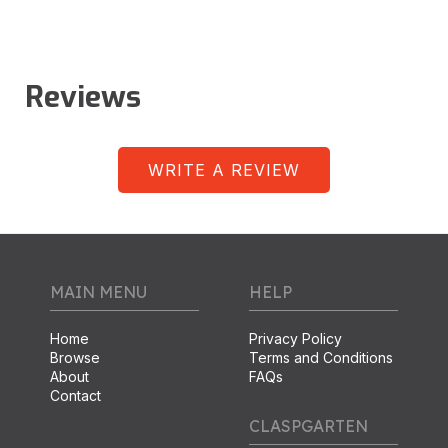
Reviews
WRITE A REVIEW
MAIN MENU
HELP
Home
Privacy Policy
Browse
Terms and Conditions
About
FAQs
Contact
CLASPGARTEN