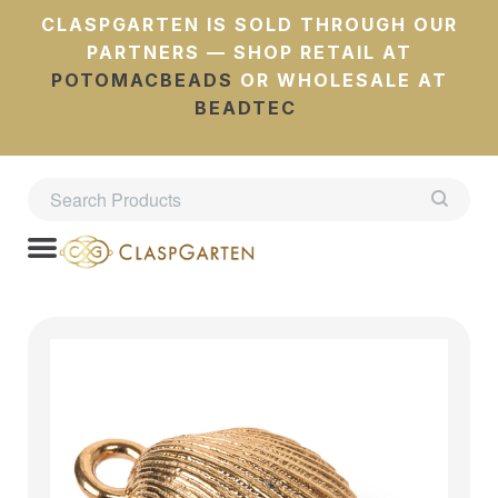
CLASPGARTEN IS SOLD THROUGH OUR
PARTNERS — SHOP RETAIL AT
POTOMACBEADS
OR WHOLESALE AT
BEADTEC