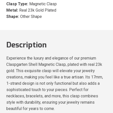
Clasp Type:
Magnetic Clasp
Metal:
Real 23k Gold Plated
Shape:
Other Shape
Description
Experience the luxury and elegance of our premium
Claspgarten Shell Magnetic Clasp, plated with real 23k
gold. This exquisite clasp will elevate your jewelry
creations, making you feel like a true artisan. Its 17mm,
1-strand design is not only functional but also adds a
sophisticated touch to your pieces. Perfect for
necklaces, bracelets, and more, this clasp combines
style with durability, ensuring your jewelry remains
beautiful for years to come.