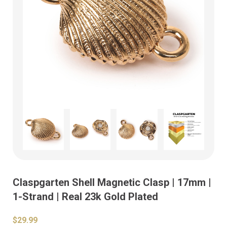
Claspgarten Shell Magnetic Clasp | 17mm |
1-Strand | Real 23k Gold Plated
$29.99