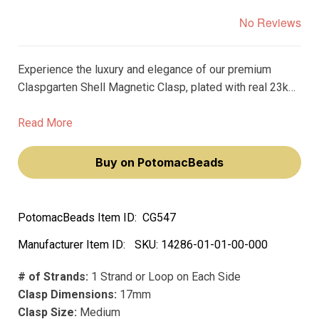
No Reviews
Experience the luxury and elegance of our premium
Claspgarten Shell Magnetic Clasp, plated with real 23k
gold. This exquisite clasp will elevate your jewelry
creations, making you feel like a true artisan.
Read More
Buy on PotomacBeads
PotomacBeads Item ID:
CG547
Manufacturer Item ID:
SKU:
14286-01-01-00-000
# of Strands:
1 Strand or Loop on Each Side
Clasp Dimensions:
17mm
Clasp Size:
Medium