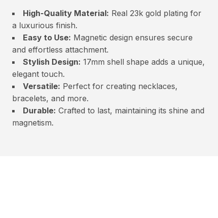
High-Quality Material:
Real 23k gold plating for
a luxurious finish.
Easy to Use:
Magnetic design ensures secure
and effortless attachment.
Stylish Design:
17mm shell shape adds a unique,
elegant touch.
Versatile:
Perfect for creating necklaces,
bracelets, and more.
Durable:
Crafted to last, maintaining its shine and
magnetism.