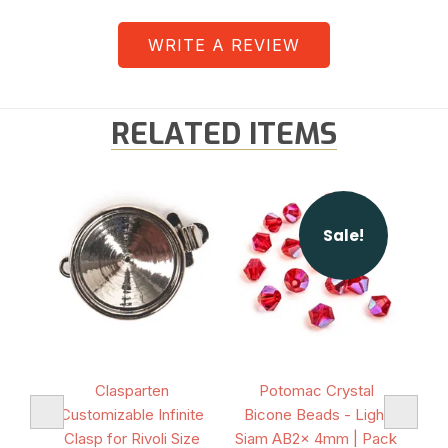
WRITE A REVIEW
RELATED ITEMS
Sale!
volis
Clasparten
Potomac Crystal
Poto
k of
Customizable Infinite
Bicone Beads - Light
- R
Clasp for Rivoli Size
Siam AB2x 4mm | Pack