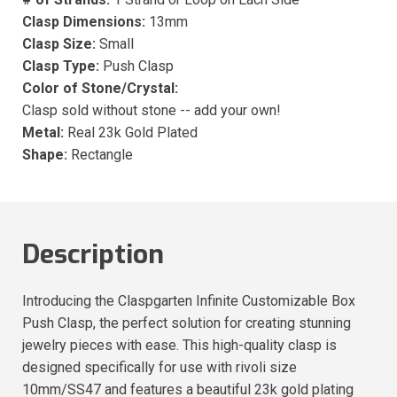
Clasp Dimensions:
13mm
Clasp Size:
Small
Clasp Type:
Push Clasp
Color of Stone/Crystal:
Clasp sold without stone -- add your own!
Metal:
Real 23k Gold Plated
Shape:
Rectangle
Description
Introducing the Claspgarten Infinite Customizable Box
Push Clasp, the perfect solution for creating stunning
jewelry pieces with ease. This high-quality clasp is
designed specifically for use with rivoli size
10mm/SS47 and features a beautiful 23k gold plating