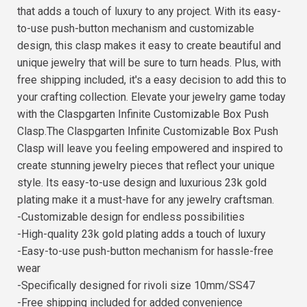
that adds a touch of luxury to any project. With its easy-
to-use push-button mechanism and customizable
design, this clasp makes it easy to create beautiful and
unique jewelry that will be sure to turn heads. Plus, with
free shipping included, it's a easy decision to add this to
your crafting collection. Elevate your jewelry game today
with the Claspgarten Infinite Customizable Box Push
Clasp.The Claspgarten Infinite Customizable Box Push
Clasp will leave you feeling empowered and inspired to
create stunning jewelry pieces that reflect your unique
style. Its easy-to-use design and luxurious 23k gold
plating make it a must-have for any jewelry craftsman.
-Customizable design for endless possibilities
-High-quality 23k gold plating adds a touch of luxury
-Easy-to-use push-button mechanism for hassle-free
wear
-Specifically designed for rivoli size 10mm/SS47
-Free shipping included for added convenience