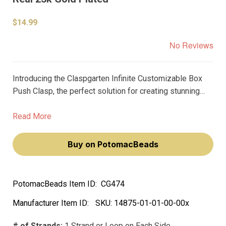
$14.99
No Reviews
Introducing the Claspgarten Infinite Customizable Box
Push Clasp, the perfect solution for creating stunning
jewelry pieces with ease. This high-quality clasp is
designed specifically for use with rivoli size
Read More
10mm/SS47 and features a beautiful 23k gold plating
that adds a touch of luxury to any project.
Buy on PotomacBeads
PotomacBeads Item ID:
CG474
Manufacturer Item ID:
SKU:
14875-01-01-00-00x
# of Strands:
1 Strand or Loop on Each Side