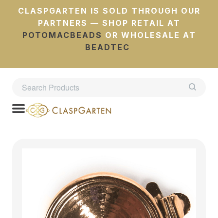
CLASPGARTEN IS SOLD THROUGH OUR
PARTNERS — SHOP RETAIL AT
POTOMACBEADS
OR WHOLESALE AT
BEADTEC