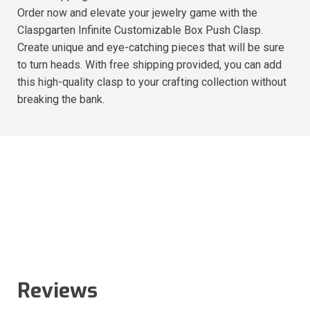
Order now and elevate your jewelry game with the
Claspgarten Infinite Customizable Box Push Clasp.
Create unique and eye-catching pieces that will be sure
to turn heads. With free shipping provided, you can add
this high-quality clasp to your crafting collection without
breaking the bank.
Reviews