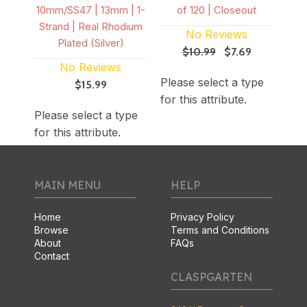
10mm/SS47 | 13mm | 1-
of 120 | Closeout
Strand | Real Rhodium
No Reviews
Plated (Silver)
$10.99
$7.69
ype
Ple
No Reviews
Please select a type
for 
$15.99
for this attribute.
Please select a type
for this attribute.
MAIN MENU
HELP
Home
Privacy Policy
Browse
Terms and Conditions
About
FAQs
Contact
CLASPGARTEN