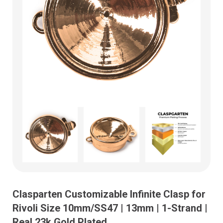
Clasparten Customizable Infinite Clasp for
Rivoli Size 10mm/SS47 | 13mm | 1-Strand |
Real 23k Gold Plated