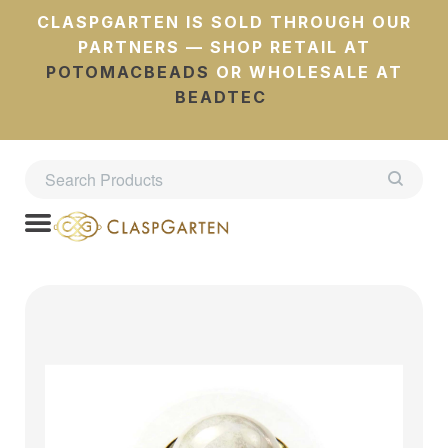
CLASPGARTEN IS SOLD THROUGH OUR
PARTNERS — SHOP RETAIL AT
POTOMACBEADS
OR WHOLESALE AT
BEADTEC