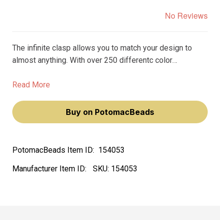
No Reviews
The infinite clasp allows you to match your design to
almost anything. With over 250 differentc color
variations, you can find the perfect clasp to match the
beads, gemstones, or crystals in your design.
Read More
Buy on PotomacBeads
PotomacBeads Item ID:
154053
Manufacturer Item ID:
SKU:
154053