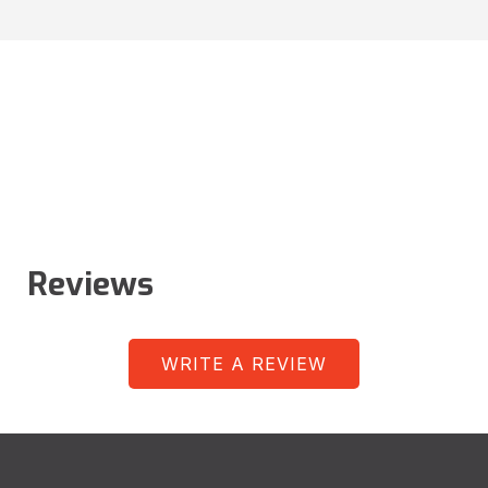
Reviews
WRITE A REVIEW