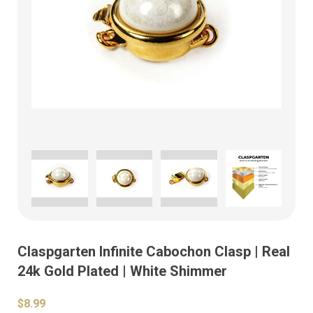
Claspgarten Infinite Cabochon Clasp | Real
24k Gold Plated | White Shimmer
$8.99