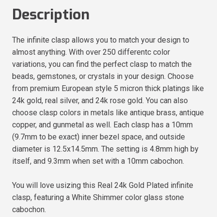
Description
The infinite clasp allows you to match your design to
almost anything. With over 250 differentc color
variations, you can find the perfect clasp to match the
beads, gemstones, or crystals in your design. Choose
from premium European style 5 micron thick platings like
24k gold, real silver, and 24k rose gold. You can also
choose clasp colors in metals like antique brass, antique
copper, and gunmetal as well. Each clasp has a 10mm
(9.7mm to be exact) inner bezel space, and outside
diameter is 12.5x14.5mm. The setting is 4.8mm high by
itself, and 9.3mm when set with a 10mm cabochon.
You will love usizing this Real 24k Gold Plated infinite
clasp, featuring a White Shimmer color glass stone
cabochon.